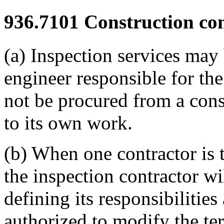
936.7101
Construction con
(a) Inspection services may
engineer responsible for th
not be procured from a cons
to its own work.
(b) When one contractor is t
the inspection contractor wi
defining its responsibilities 
authorized to modify the te