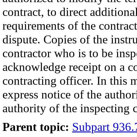
contract, to direct addition
requirements of the contract,
dispute. Copies of the instr
contractor who is to be insp
acknowledge receipt on a co
contracting officer. In this
express notice of the author
authority of the inspecting 
Parent topic:
Subpart 936.