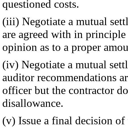
questioned costs.
(iii) Negotiate a mutual set
are agreed with in principle 
opinion as to a proper amou
(iv) Negotiate a mutual sett
auditor recommendations are
officer but the contractor d
disallowance.
(v) Issue a final decision of