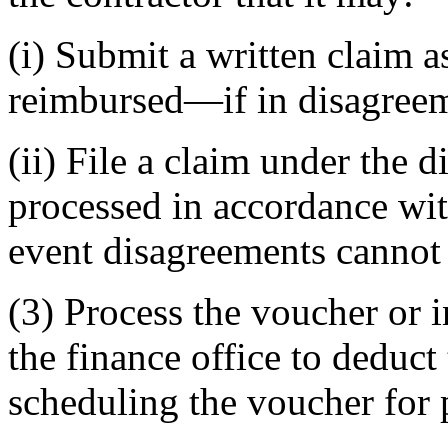
(i) Submit a written claim a
reimbursed—if in disagreem
(ii) File a claim under the d
processed in accordance wit
event disagreements cannot 
(3) Process the voucher or 
the finance office to deduc
scheduling the voucher for