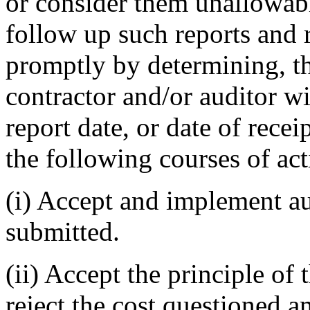
or consider them unallowable
follow up such reports and r
promptly by determining, t
contractor and/or auditor wi
report date, or date of recei
the following courses of act
(i) Accept and implement a
submitted.
(ii) Accept the principle o
reject the cost questioned 