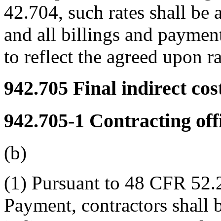
42.704, such rates shall be 
and all billings and payment
to reflect the agreed upon ra
942.705
Final indirect cost
942.705-1
Contracting off
(b)
(1) Pursuant to 48 CFR 52.
Payment, contractors shall b