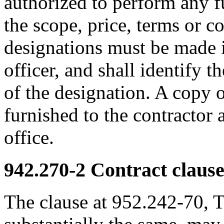
authorized to perform any fu
the scope, price, terms or c
designations must be made i
officer, and shall identify t
of the designation. A copy
furnished to the contractor 
office.
942.270-2
Contract clause
The clause at 952.242-70, T