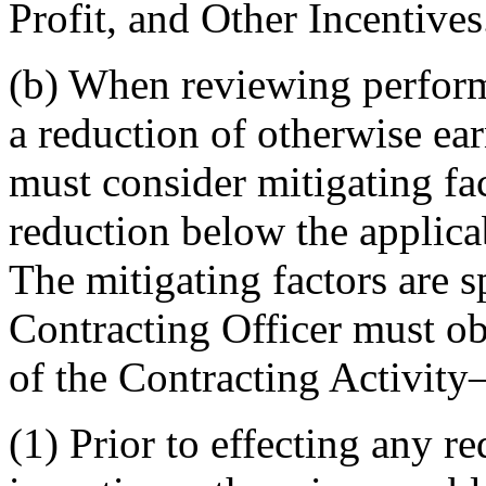
Profit, and Other Incentives
(b) When reviewing perform
a reduction of otherwise ear
must consider mitigating fa
reduction below the applicab
The mitigating factors are s
Contracting Officer must ob
of the Contracting Activit
(1) Prior to effecting any re