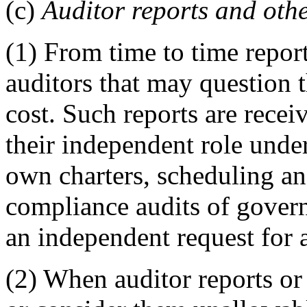
(c)
Auditor reports and othe
(1) From time to time repor
auditors that may question t
cost. Such reports are receiv
their independent role und
own charters, scheduling an
compliance audits of govern
an independent request for a
(2) When auditor reports or 