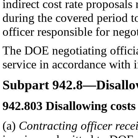
indirect cost rate proposals 
during the covered period t
officer responsible for negot
The DOE negotiating official
service in accordance with i
Subpart 942.8—Disallo
942.803
Disallowing costs 
(a)
Contracting officer rece