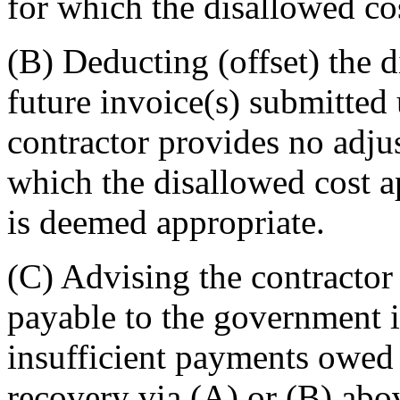
for which the disallowed cos
(B) Deducting (offset) the d
future invoice(s) submitted 
contractor provides no adju
which the disallowed cost a
is deemed appropriate.
(C) Advising the contractor 
payable to the government i
insufficient payments owed 
recovery via (A) or (B) abov