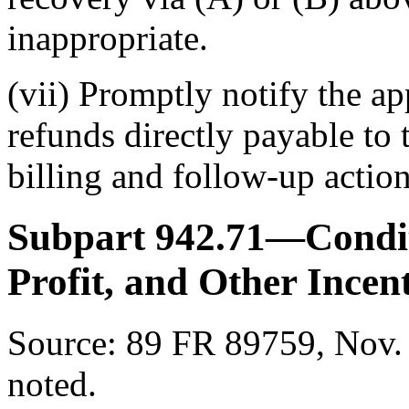
inappropriate.
(vii) Promptly notify the ap
refunds directly payable to
billing and follow-up action
Subpart 942.71—Condit
Profit, and Other Incen
Source:
89 FR 89759, Nov. 
noted.