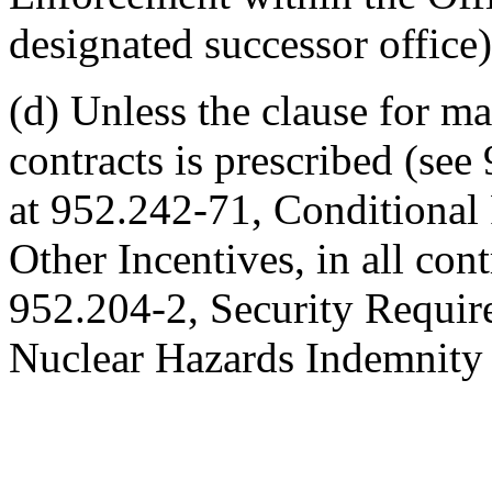
designated successor office)
(d) Unless the clause for 
contracts is prescribed (see
at 952.242-71, Conditional 
Other Incentives, in all cont
952.204-2, Security Require
Nuclear Hazards Indemnity 