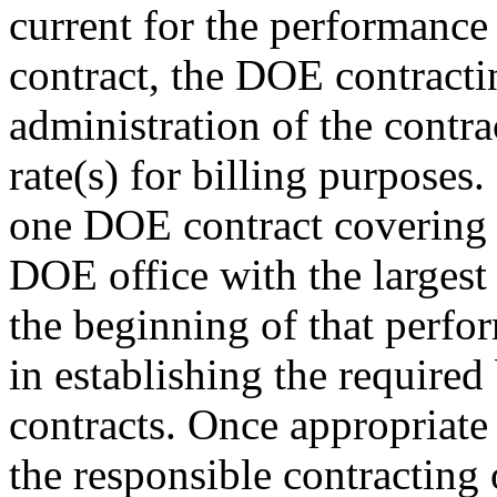
current for the performance
contract, the DOE contractin
administration of the contra
rate(s) for billing purposes
one DOE contract covering 
DOE office with the largest 
the beginning of that perfor
in establishing the required
contracts. Once appropriate 
the responsible contracting