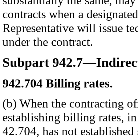
substantially the same, may 
contracts when a designated
Representative will issue te
under the contract.
Subpart 942.7—Indirect
942.704
Billing rates.
(b) When the contracting off
establishing billing rates,
42.704, has not established 