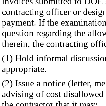
invoices submitted to DOE s
contracting officer or desig
payment. If the examination
question regarding the allow
therein, the contracting offic
(1) Hold informal discussio
appropriate.
(2) Issue a notice (letter, m
advising of cost disallowed
the contractor that it may: