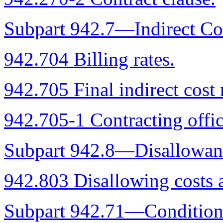
Subpart 942.7—Indirect Co
942.704 Billing rates.
942.705 Final indirect cost 
942.705-1 Contracting offic
Subpart 942.8—Disallowanc
942.803 Disallowing costs a
Subpart 942.71—Conditional