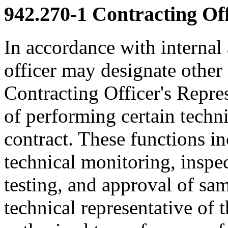
942.270-1
Contracting Off
In accordance with internal
officer may designate other 
Contracting Officer's Repre
of performing certain techni
contract. These functions in
technical monitoring, inspe
testing, and approval of sa
technical representative of t