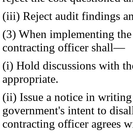
(iii) Reject audit findings
(3) When implementing the a
contracting officer shall—
(i) Hold discussions with th
appropriate.
(ii) Issue a notice in writin
government's intent to disal
contracting officer agrees w