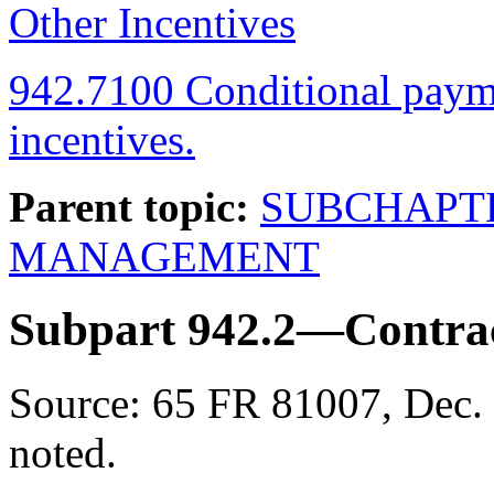
Other Incentives
942.7100 Conditional paymen
incentives.
Parent topic:
SUBCHAPT
MANAGEMENT
Subpart 942.2—Contrac
Source:
65 FR 81007, Dec. 
noted.