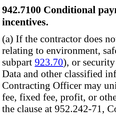
942.7100
Conditional paym
incentives.
(a) If the contractor does n
relating to environment, sa
subpart
923.70
), or securit
Data and other classified i
Contracting Officer may uni
fee, fixed fee, profit, or ot
the clause at 952.242-71, C