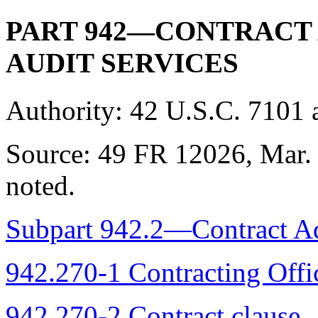
PART 942—CONTRACT
AUDIT SERVICES
Authority:
42 U.S.C. 7101 
Source:
49 FR 12026, Mar. 
noted.
Subpart 942.2—Contract Ad
942.270-1 Contracting Offic
942.270-2 Contract clause.