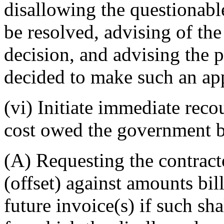
disallowing the questionabl
be resolved, advising of the 
decision, and advising the p
decided to make such an ap
(vi) Initiate immediate reco
cost owed the government 
(A) Requesting the contract
(offset) against amounts bi
future invoice(s) if such sh