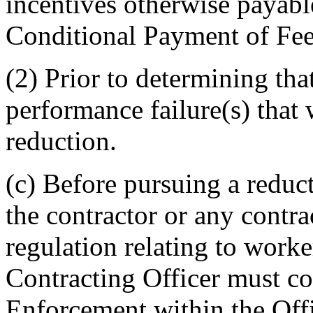
incentives otherwise payabl
Conditional Payment of Fee,
(2) Prior to determining tha
performance failure(s) that
reduction.
(c) Before pursuing a reduct
the contractor or any cont
regulation relating to worke
Contracting Officer must co
Enforcement within the Offi