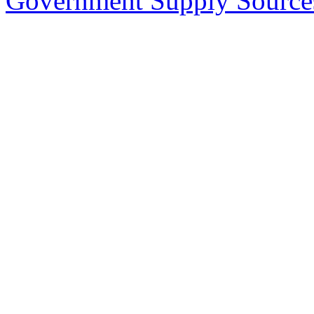
Government Supply Source