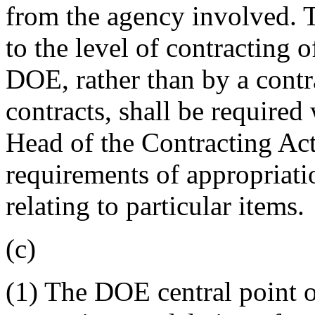
from the agency involved. T
to the level of contracting o
DOE, rather than by a cont
contracts, shall be require
Head of the Contracting Acti
requirements of appropriatio
relating to particular items.
(c)
(1) The DOE central point o