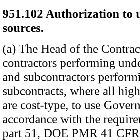
951.102
Authorization to
sources.
(a) The Head of the Contrac
contractors performing und
and subcontractors perform
subcontracts, where all high
are cost-type, to use Gover
accordance with the requir
part 51, DOE PMR 41 CFR 1