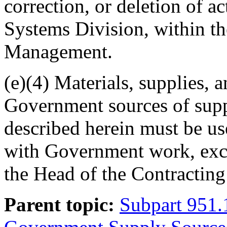
correction, or deletion of ac
Systems Division, within th
Management.
(e)(4) Materials, supplies,
Government sources of supp
described herein must be us
with Government work, exce
the Head of the Contracting 
Parent topic:
Subpart 951.