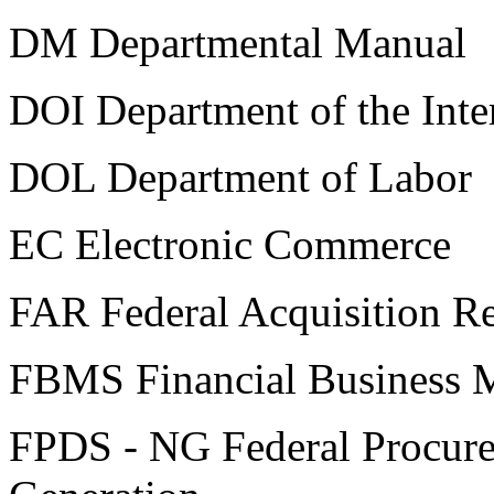
DM Departmental Manual
DOI Department of the Inte
DOL Department of Labor
EC Electronic Commerce
FAR Federal Acquisition Re
FBMS Financial Business 
FPDS - NG Federal Procure