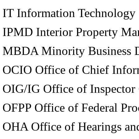
IT Information Technology
IPMD Interior Property Ma
MBDA Minority Business 
OCIO Office of Chief Infor
OIG/IG Office of Inspector
OFPP Office of Federal Pro
OHA Office of Hearings an