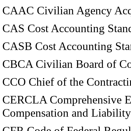
CAAC Civilian Agency Acqu
CAS Cost Accounting Stan
CASB Cost Accounting Sta
CBCA Civilian Board of Co
CCO Chief of the Contracti
CERCLA Comprehensive En
Compensation and Liability
CFR Code of Federal Regul