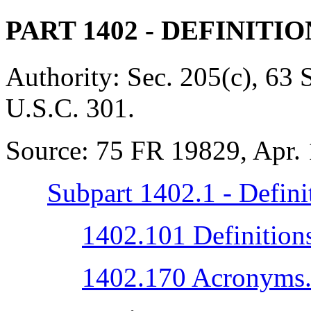
PART 1402
- DEFINITI
Authority:
Sec. 205(c), 63 
U.S.C. 301.
Source:
75 FR 19829, Apr. 
Subpart 1402.1 - Defini
1402.101 Definition
1402.170 Acronyms