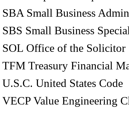
SBA Small Business Admini
SBS Small Business Special
SOL Office of the Solicitor
TFM Treasury Financial M
U.S.C. United States Code
VECP Value Engineering C