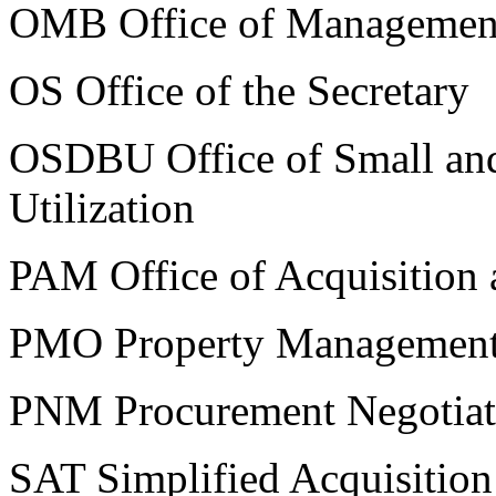
OMB Office of Managemen
OS Office of the Secretary
OSDBU Office of Small and
Utilization
PAM Office of Acquisition
PMO Property Management 
PNM Procurement Negotia
SAT Simplified Acquisition