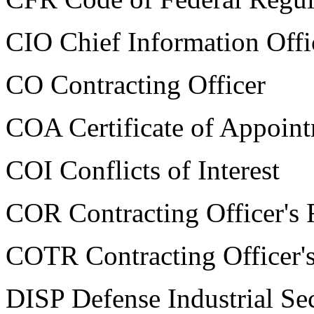
CIO Chief Information Offi
CO Contracting Officer
COA Certificate of Appoin
COI Conflicts of Interest
COR Contracting Officer's 
COTR Contracting Officer's
DISP Defense Industrial Se