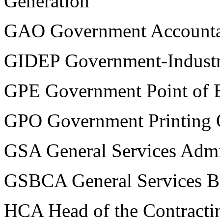
Generation
GAO Government Accountab
GIDEP Government-Industr
GPE Government Point of 
GPO Government Printing 
GSA General Services Admi
GSBCA General Services Bo
HCA Head of the Contractin