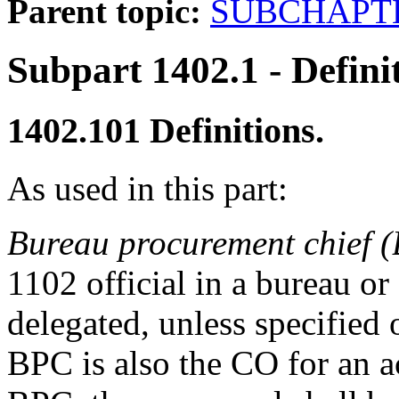
Parent topic:
SUBCHAPTE
Subpart 1402.1
- Defini
1402.101
Definitions.
As used in this part:
Bureau procurement chief 
1102 official in a bureau or
delegated, unless specified 
BPC is also the CO for an a