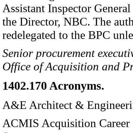
Assistant Inspector Genera
the Director, NBC. The aut
redelegated to the BPC unle
Senior procurement executi
Office of Acquisition and 
1402.170
Acronyms.
A&E Architect & Engineer
ACMIS Acquisition Career