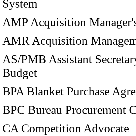
System
AMP Acquisition Manager's
AMR Acquisition Managem
AS/PMB Assistant Secretar
Budget
BPA Blanket Purchase Agr
BPC Bureau Procurement C
CA Competition Advocate