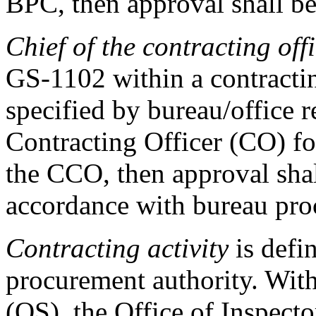
BPC, then approval shall be
Chief of the contracting of
GS-1102 within a contractin
specified by bureau/office r
Contracting Officer (CO) fo
the CCO, then approval shal
accordance with bureau pro
Contracting activity
is defi
procurement authority. With
(OS), the Office of Inspecto