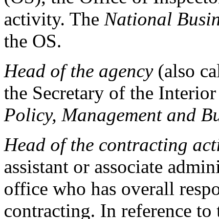
activity. The
National Busi
the OS.
Head of the agency
(also ca
the Secretary of the Interior
Policy, Management and B
Head of the contracting act
assistant or associate admin
office who has overall resp
contracting. In reference t