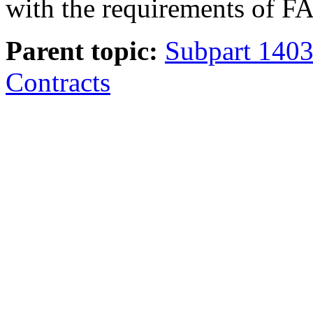
with the requirements of F
Parent topic:
Subpart 1403
Contracts