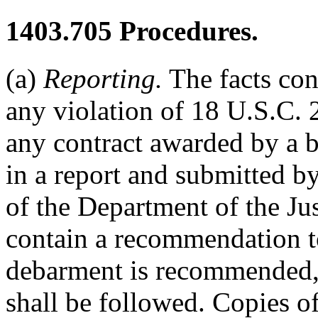
1403.705
Procedures.
(a)
Reporting.
The facts con
any violation of 18 U.S.C. 
any contract awarded by a bu
in a report and submitted b
of the Department of the Jus
contain a recommendation to
debarment is recommended, 
shall be followed. Copies of