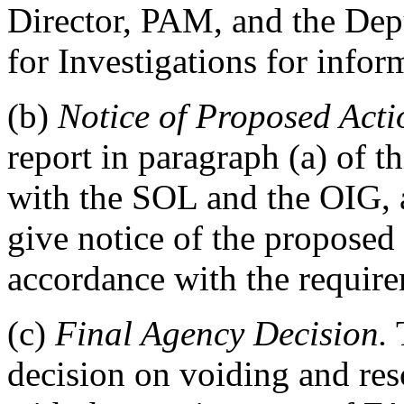
Director, PAM, and the Dep
for Investigations for infor
(b)
Notice of Proposed Acti
report in paragraph (a) of th
with the SOL and the OIG, 
give notice of the proposed 
accordance with the requir
(c)
Final Agency Decision.
T
decision on voiding and res