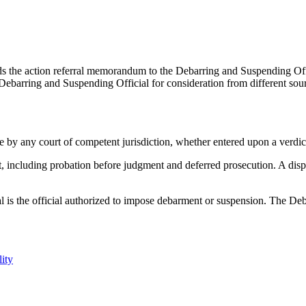
s the action referral memorandum to the Debarring and Suspending Offic
Debarring and Suspending Official for consideration from different sou
e by any court of competent jurisdiction, whether entered upon a verdict
t, including probation before judgment and deferred prosecution. A dispos
 is the official authorized to impose debarment or suspension. The Deba
ity