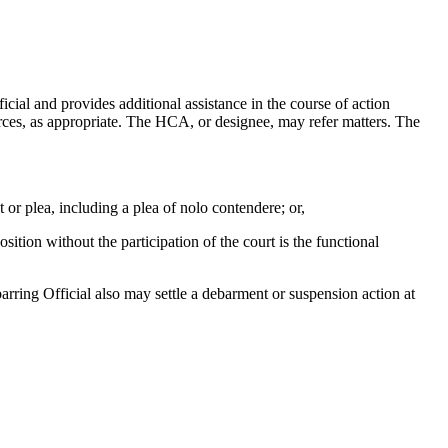
ial and provides additional assistance in the course of action
rces, as appropriate. The HCA, or designee, may refer matters. The
 or plea, including a plea of nolo contendere; or,
ition without the participation of the court is the functional
rring Official also may settle a debarment or suspension action at