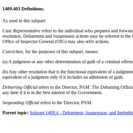
1409.403
Definitions.
As used in this subpart:
Case Representative
refers to the individual who prepares and forward
resolution. Debarment and Suspension actions may be referred to the 
Office of Inspector General (OIG) may also refer actions.
Conviction,
for the purposes of this subpart, means:
(a) A judgment or any other determination of guilt of a criminal offens
(b) Any other resolution that is the functional equivalent of a judgmen
equivalent of a judgment only if it includes an admission of guilt.
Debarring Official
refers to the Director, PAM. The Debarring Official
any time if it is in the best interest of the Government.
Suspending Official
refers to the Director, PAM.
Parent topic:
Subpart 1409.4 - Debarment, Suspension, and Ineligibil