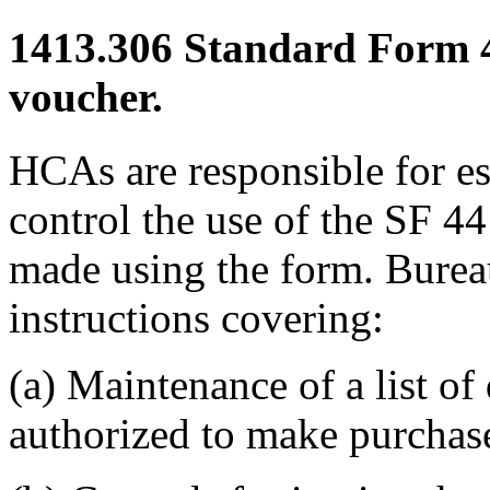
1413.306
Standard Form 44
voucher.
HCAs are responsible for es
control the use of the SF 44
made using the form. Burea
instructions covering:
(a) Maintenance of a list of
authorized to make purchase