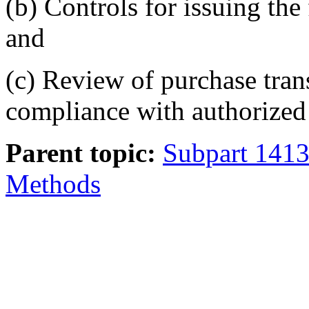
(b) Controls for issuing the
and
(c) Review of purchase tran
compliance with authorized
Parent topic:
Subpart 1413.
Methods