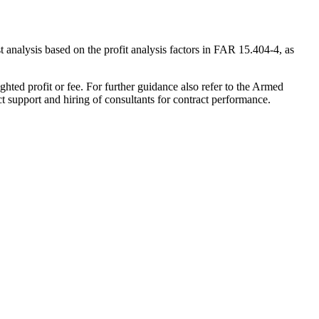
st analysis based on the profit analysis factors in FAR 15.404-4, as
ghted profit or fee. For further guidance also refer to the Armed
ct support and hiring of consultants for contract performance.