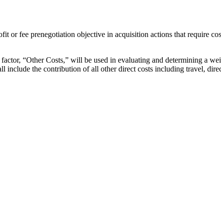
fit or fee prenegotiation objective in acquisition actions that require co
l factor, “Other Costs,” will be used in evaluating and determining a wei
nclude the contribution of all other direct costs including travel, dire