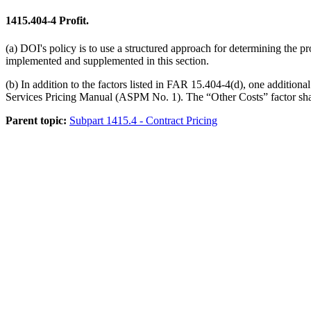
1415.404-4
Profit.
(a) DOI's policy is to use a structured approach for determining the pro
implemented and supplemented in this section.
(b) In addition to the factors listed in FAR 15.404-4(d), one additiona
Services Pricing Manual (ASPM No. 1). The “Other Costs” factor shall i
Parent topic:
Subpart 1415.4 - Contract Pricing