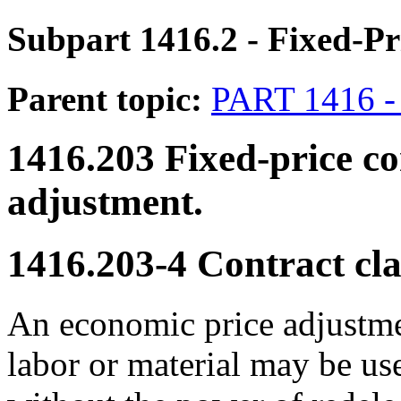
Subpart 1416.2
- Fixed-Pr
Parent topic:
PART 1416
1416.203
Fixed-price co
adjustment.
1416.203-4
Contract cla
An economic price adjustmen
labor or material may be us