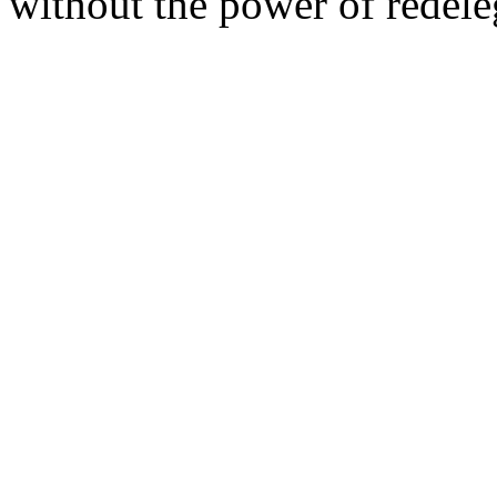
without the power of redele