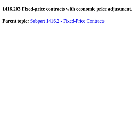
1416.203
Fixed-price contracts with economic price adjustment.
Parent topic:
Subpart 1416.2 - Fixed-Price Contracts