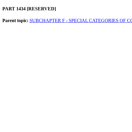
PART 1434
[RESERVED]
Parent topic:
SUBCHAPTER F - SPECIAL CATEGORIES OF 