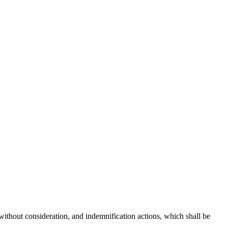
without consideration, and indemnification actions, which shall be