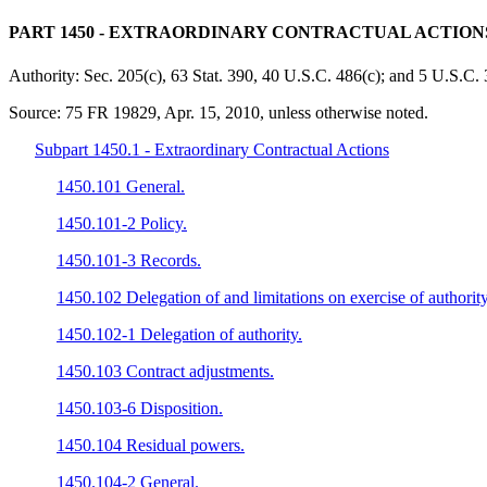
PART 1450
- EXTRAORDINARY CONTRACTUAL ACTIONS
Authority:
Sec. 205(c), 63 Stat. 390, 40 U.S.C. 486(c); and 5 U.S.C. 
Source:
75 FR 19829, Apr. 15, 2010, unless otherwise noted.
Subpart 1450.1 - Extraordinary Contractual Actions
1450.101 General.
1450.101-2 Policy.
1450.101-3 Records.
1450.102 Delegation of and limitations on exercise of authority
1450.102-1 Delegation of authority.
1450.103 Contract adjustments.
1450.103-6 Disposition.
1450.104 Residual powers.
1450.104-2 General.