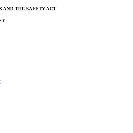
 AND THE SAFETY ACT
301.
.