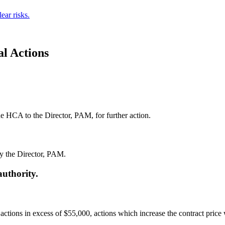
ear risks.
l Actions
he HCA to the Director, PAM, for further action.
by the Director, PAM.
authority.
tions in excess of $55,000, actions which increase the contract price 