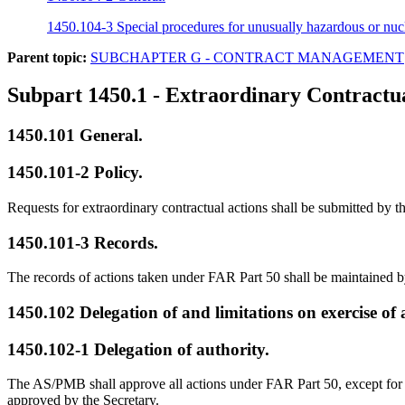
1450.104-3 Special procedures for unusually hazardous or nucl
Parent topic:
SUBCHAPTER G - CONTRACT MANAGEMENT
Subpart 1450.1
- Extraordinary Contractua
1450.101
General.
1450.101-2
Policy.
Requests for extraordinary contractual actions shall be submitted by t
1450.101-3
Records.
The records of actions taken under FAR Part 50 shall be maintained 
1450.102
Delegation of and limitations on exercise of 
1450.102-1
Delegation of authority.
The AS/PMB shall approve all actions under FAR Part 50, except for ac
approved by the Secretary.