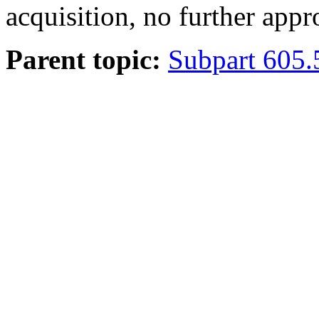
acquisition, no further appr
Parent topic:
Subpart 605