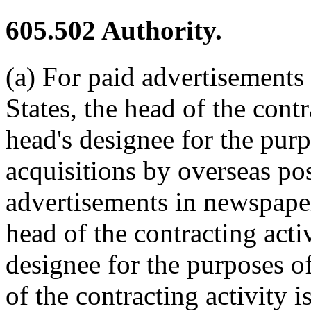
605.502
Authority.
(a) For paid advertisements
States, the head of the contr
head's designee for the pur
acquisitions by overseas pos
advertisements in newspaper
head of the contracting activ
designee for the purposes 
of the contracting activity i