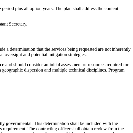
 period plus all option years. The plan shall address the content
tant Secretary.
ude a determination that the services being requested are not inherently
l oversight and potential mitigation strategies.
ce and should consider an initial assessment of resources required for
n geographic dispersion and multiple technical disciplines. Program
ntly governmental. This determination shall be included with the
s requirement. The contracting officer shall obtain review from the