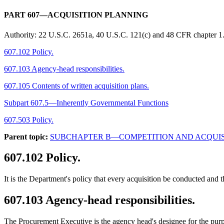
PART 607—ACQUISITION PLANNING
Authority:
22 U.S.C. 2651a, 40 U.S.C. 121(c) and 48 CFR chapter 1
607.102 Policy.
607.103 Agency-head responsibilities.
607.105 Contents of written acquisition plans.
Subpart 607.5—Inherently Governmental Functions
607.503 Policy.
Parent topic:
SUBCHAPTER B—COMPETITION AND ACQUIS
607.102
Policy.
It is the Department's policy that every acquisition be conducted and
607.103
Agency-head responsibilities.
The Procurement Executive is the agency head's designee for the pu