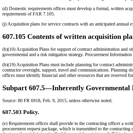
(d) Domestic requirements offices must develop a formal, written acquis
requirements of FAR 7.105.
(j) Acquisition plans for service contracts with an anticipated annual
607.105
Contents of written acquisition pla
(b)(10) Acquisition Plans for support of contract administration and ot
governmental and a risk mitigation strategy. Procurement Information B
(b)(19) Acquisition Plans must include planning for contract administr
contractor oversight, support, travel and communications. Planning sh
offices must identify financial and other resources that are reserved f
Subpart 607.5—Inherently Governmental 
Source:
80 FR 6918, Feb. 9, 2015, unless otherwise noted.
607.503
Policy.
(e) Requirements offices shall provide to the contracting officer a wr
procurement request package, which is transmitted to the contracting 