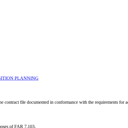
.
ITION PLANNING
 the contract file documented in conformance with the requirements for 
rposes of FAR 7.103.