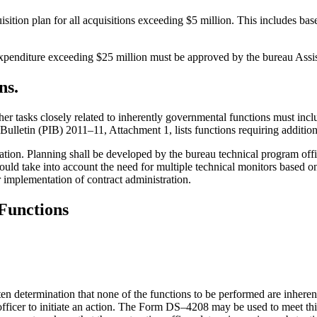
ition plan for all acquisitions exceeding $5 million. This includes base
 expenditure exceeding $25 million must be approved by the bureau Assis
ns.
her tasks closely related to inherently governmental functions must incl
ulletin (PIB) 2011–11, Attachment 1, lists functions requiring additiona
ation. Planning shall be developed by the bureau technical program offi
ould take into account the need for multiple technical monitors based o
or implementation of contract administration.
Functions
itten determination that none of the functions to be performed are inhere
officer to initiate an action. The Form DS–4208 may be used to meet thi