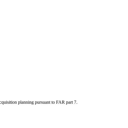
acquisition planning pursuant to FAR part 7.