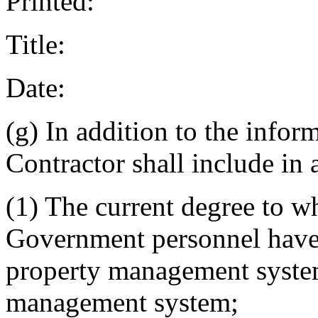
Printed:
Title:
Date:
(g) In addition to the infor
Contractor shall include in a
(1) The current degree to w
Government personnel have 
property management system
management system;