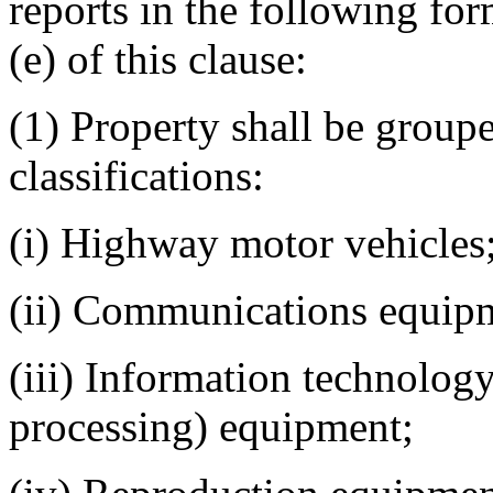
reports in the following for
(e) of this clause:
(1) Property shall be group
classifications:
(i) Highway motor vehicles
(ii) Communications equip
(iii) Information technolog
processing) equipment;