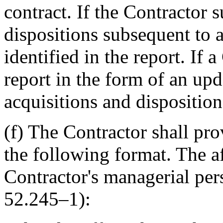
contract. If the Contractor s
dispositions subsequent to 
identified in the report. If 
report in the form of an upd
acquisitions and disposition
(f) The Contractor shall pro
the following format. The a
Contractor's managerial per
52.245–1):