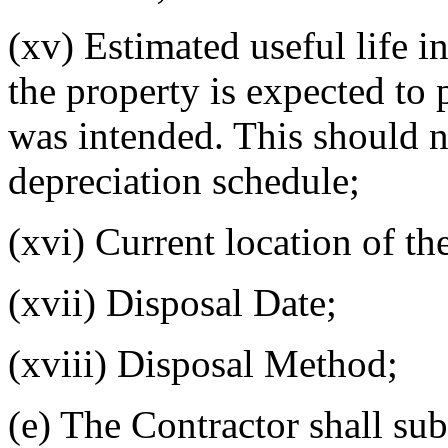
(xv) Estimated useful life 
the property is expected to 
was intended. This should n
depreciation schedule;
(xvi) Current location of th
(xvii) Disposal Date;
(xviii) Disposal Method;
(e) The Contractor shall sub