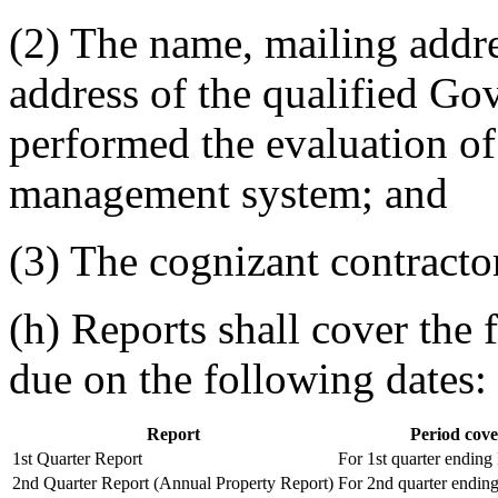
(2) The name, mailing addr
address of the qualified G
performed the evaluation of
management system; and
(3) The cognizant contract
(h) Reports shall cover the 
due on the following dates:
Report
Period cov
1st Quarter Report
For 1st quarter endin
2nd Quarter Report (Annual Property Report)
For 2nd quarter endin