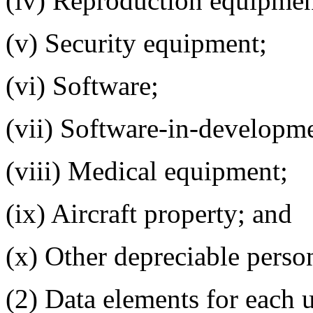
(iv) Reproduction equipmen
(v) Security equipment;
(vi) Software;
(vii) Software-in-developm
(viii) Medical equipment;
(ix) Aircraft property; and
(x) Other depreciable perso
(2) Data elements for each u