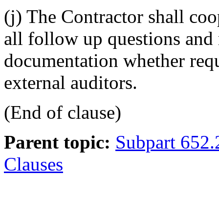
(j) The Contractor shall co
all follow up questions and
documentation whether requ
external auditors.
(End of clause)
Parent topic:
Subpart 652.
Clauses