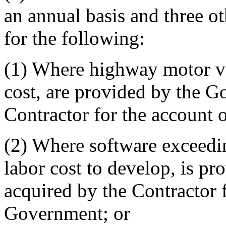
an annual basis and three ot
for the following:
(1) Where highway motor veh
cost, are provided by the G
Contractor for the account 
(2) Where software exceedi
labor cost to develop, is p
acquired by the Contractor f
Government; or