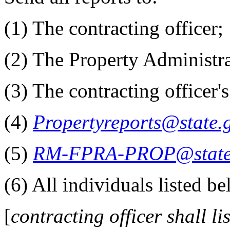
(1) The contracting officer;
(2) The Property Administra
(3) The contracting officer'
(4)
Propertyreports@state.
(5)
RM-FPRA-PROP@state
(6) All individuals listed be
[
contracting officer shall lis