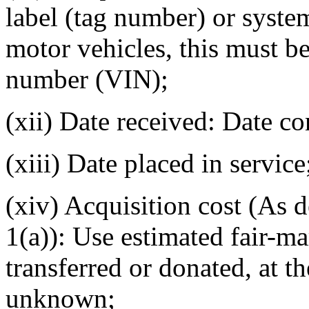
label (tag number) or syst
motor vehicles, this must be
number (VIN);
(xii) Date received: Date co
(xiii) Date placed in service
(xiv) Acquisition cost (As 
1(a)): Use estimated fair-ma
transferred or donated, at th
unknown;