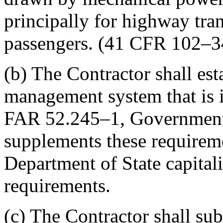
principally for highway tran
passengers. (41 CFR 102–3
(b) The Contractor shall est
management system that is i
FAR 52.245–1, Government 
supplements these requireme
Department of State capital
requirements.
(c) The Contractor shall sub