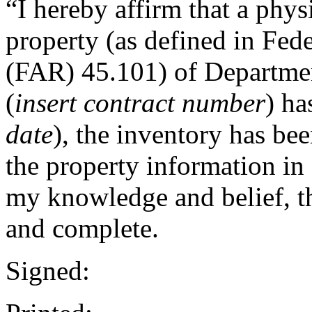
“I hereby affirm that a phy
property (as defined in Fed
(FAR) 45.101) of Departmen
(
insert contract number
) ha
date
), the inventory has be
the property information in 
my knowledge and belief, thi
and complete.
Signed: