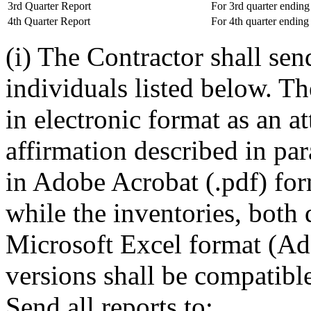
3rd Quarter Report
For 3rd quarter ending
4th Quarter Report
For 4th quarter endin
(i) The Contractor shall send
individuals listed below. Th
in electronic format as an a
affirmation described in para
in Adobe Acrobat (.pdf) for
while the inventories, both 
Microsoft Excel format (Ad
versions shall be compatibl
Send all reports to: