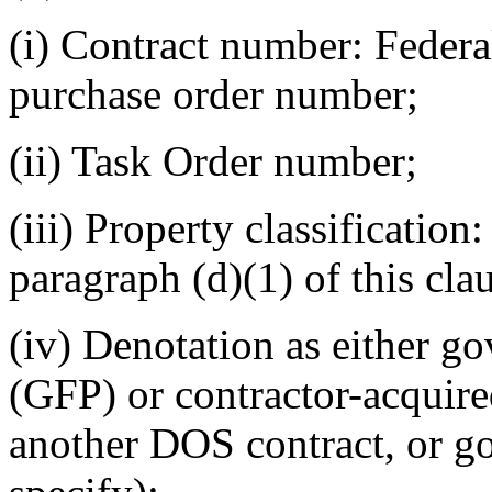
(i) Contract number: Feder
purchase order number;
(ii) Task Order number;
(iii) Property classification:
paragraph (d)(1) of this cla
(iv) Denotation as either g
(GFP) or contractor-acquir
another DOS contract, or g