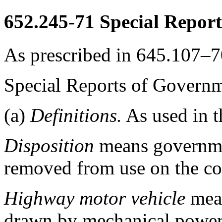
652.245-71
Special Report
As prescribed in 645.107–70
Special Reports of Govern
(a)
Definitions.
As used in t
Disposition
means governmen
removed from use on the co
Highway motor vehicle
mean
drawn by mechanical power