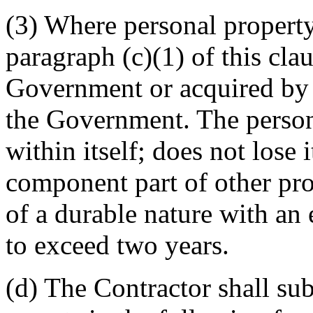
(3) Where personal property
paragraph (c)(1) of this cla
Government or acquired by t
the Government. The person
within itself; does not lose 
component part of other pro
of a durable nature with an 
to exceed two years.
(d) The Contractor shall sub