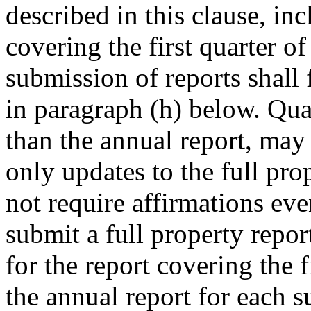
described in this clause, inc
covering the first quarter of
submission of reports shall
in paragraph (h) below. Quar
than the annual report, may 
only updates to the full pro
not require affirmations ev
submit a full property repor
for the report covering the f
the annual report for each s