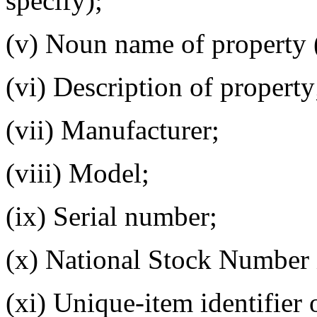
specify);
(v) Noun name of property 
(vi) Description of property
(vii) Manufacturer;
(viii) Model;
(ix) Serial number;
(x) National Stock Number i
(xi) Unique-item identifier 