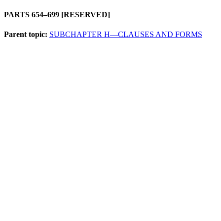
PARTS 654–699 [RESERVED]
Parent topic:
SUBCHAPTER H—CLAUSES AND FORMS