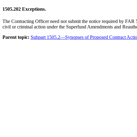
1505.202
Exceptions.
The Contracting Officer need not submit the notice required by FAR 5.2
civil or criminal action under the Superfund Amendments and Reautho
Parent topic:
Subpart 1505.2—Synopses of Proposed Contract Acti