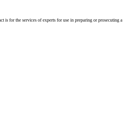
is for the services of experts for use in preparing or prosecuting a