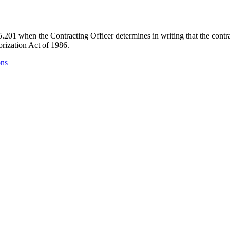
01 when the Contracting Officer determines in writing that the contract 
rization Act of 1986.
ons