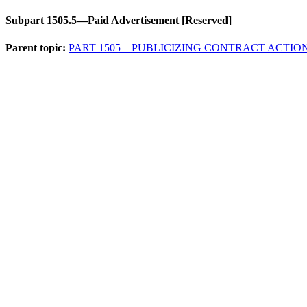
Subpart 1505.5—Paid Advertisement [Reserved]
Parent topic:
PART 1505—PUBLICIZING CONTRACT ACTIO