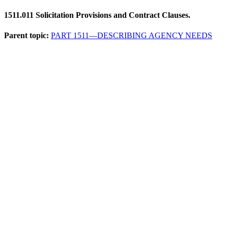
1511.011
Solicitation Provisions and Contract Clauses.
Parent topic:
PART 1511—DESCRIBING AGENCY NEEDS