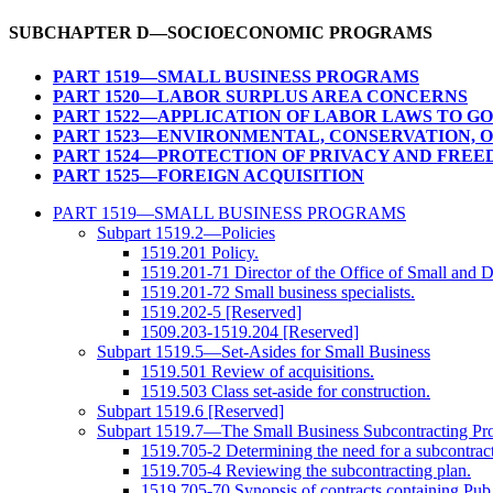
SUBCHAPTER D—SOCIOECONOMIC PROGRAMS
PART 1519—SMALL BUSINESS PROGRAMS
PART 1520—LABOR SURPLUS AREA CONCERNS
PART 1522—APPLICATION OF LABOR LAWS TO G
PART 1523—ENVIRONMENTAL, CONSERVATION, 
PART 1524—PROTECTION OF PRIVACY AND FREE
PART 1525—FOREIGN ACQUISITION
PART 1519—SMALL BUSINESS PROGRAMS
Subpart 1519.2—Policies
1519.201 Policy.
1519.201-71 Director of the Office of Small and D
1519.201-72 Small business specialists.
1519.202-5 [Reserved]
1509.203-1519.204 [Reserved]
Subpart 1519.5—Set-Asides for Small Business
1519.501 Review of acquisitions.
1519.503 Class set-aside for construction.
Subpart 1519.6 [Reserved]
Subpart 1519.7—The Small Business Subcontracting Pr
1519.705-2 Determining the need for a subcontract
1519.705-4 Reviewing the subcontracting plan.
1519.705-70 Synopsis of contracts containing Pub.