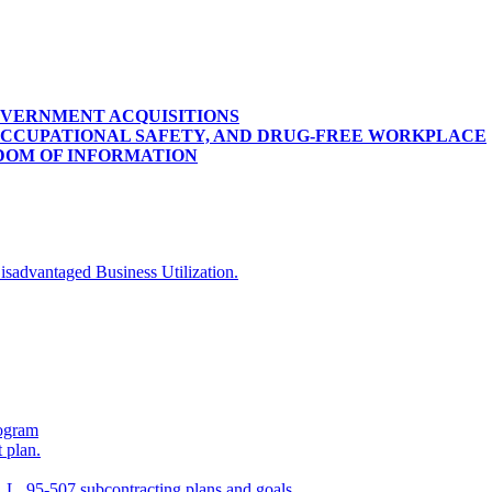
OVERNMENT ACQUISITIONS
OCCUPATIONAL SAFETY, AND DRUG-FREE WORKPLACE
DOM OF INFORMATION
isadvantaged Business Utilization.
ogram
 plan.
 L. 95-507 subcontracting plans and goals.