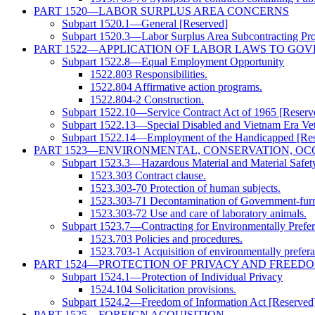
PART 1520—LABOR SURPLUS AREA CONCERNS
Subpart 1520.1—General [Reserved]
Subpart 1520.3—Labor Surplus Area Subcontracting Pr
PART 1522—APPLICATION OF LABOR LAWS TO GO
Subpart 1522.8—Equal Employment Opportunity
1522.803 Responsibilities.
1522.804 Affirmative action programs.
1522.804-2 Construction.
Subpart 1522.10—Service Contract Act of 1965 [Reserv
Subpart 1522.13—Special Disabled and Vietnam Era Vet
Subpart 1522.14—Employment of the Handicapped [Res
PART 1523—ENVIRONMENTAL, CONSERVATION, OC
Subpart 1523.3—Hazardous Material and Material Safet
1523.303 Contract clause.
1523.303-70 Protection of human subjects.
1523.303-71 Decontamination of Government-furn
1523.303-72 Use and care of laboratory animals.
Subpart 1523.7—Contracting for Environmentally Prefer
1523.703 Policies and procedures.
1523.703-1 Acquisition of environmentally preferab
PART 1524—PROTECTION OF PRIVACY AND FREED
Subpart 1524.1—Protection of Individual Privacy
1524.104 Solicitation provisions.
Subpart 1524.2—Freedom of Information Act [Reserved
PART 1525—FOREIGN ACQUISITION