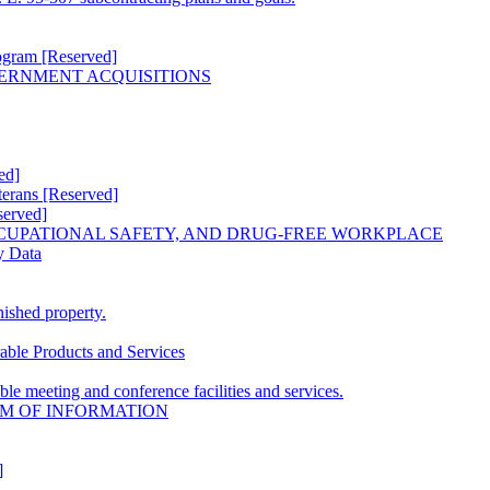
ogram [Reserved]
VERNMENT ACQUISITIONS
ed]
erans [Reserved]
erved]
CUPATIONAL SAFETY, AND DRUG-FREE WORKPLACE
y Data
ished property.
able Products and Services
le meeting and conference facilities and services.
OM OF INFORMATION
]