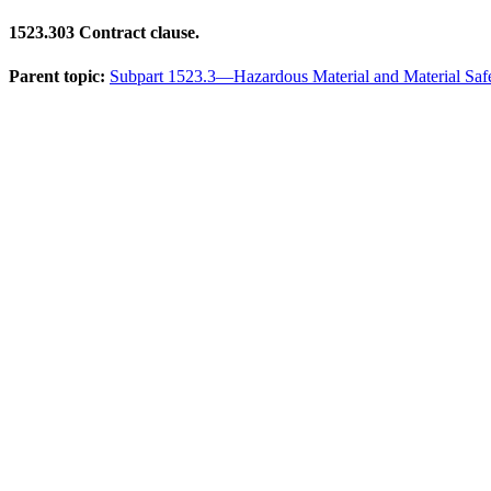
1523.303
Contract clause.
Parent topic:
Subpart 1523.3—Hazardous Material and Material Saf