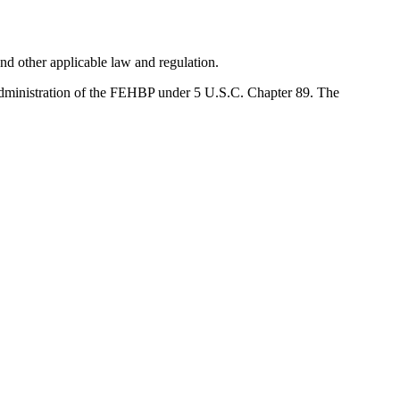
d other applicable law and regulation.
administration of the FEHBP under 5 U.S.C. Chapter 89. The