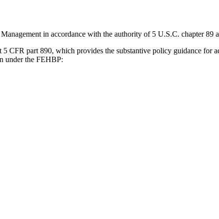
 Management in accordance with the authority of 5 U.S.C. chapter 89 an
t 5 CFR part 890, which provides the substantive policy guidance for 
sion under the FEHBP: