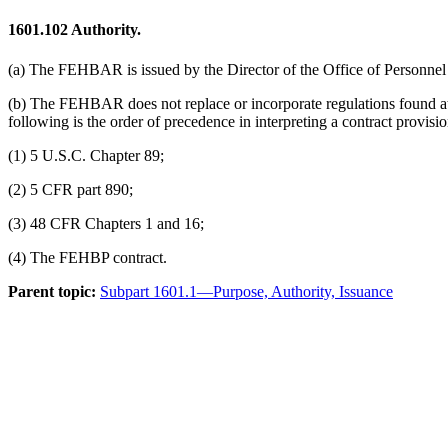
1601.102
Authority.
(a) The FEHBAR is issued by the Director of the Office of Personnel
(b) The FEHBAR does not replace or incorporate regulations found a
following is the order of precedence in interpreting a contract provi
(1) 5 U.S.C. Chapter 89;
(2) 5 CFR part 890;
(3) 48 CFR Chapters 1 and 16;
(4) The FEHBP contract.
Parent topic:
Subpart 1601.1—Purpose, Authority, Issuance