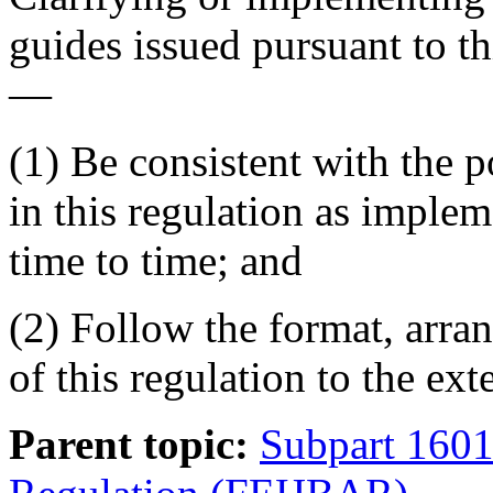
guides issued pursuant to 
—
(1) Be consistent with the 
in this regulation as impl
time to time; and
(2) Follow the format, arr
of this regulation to the ext
Parent topic:
Subpart 160