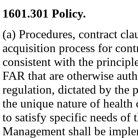
1601.301
Policy.
(a) Procedures, contract cla
acquisition process for con
consistent with the princip
FAR that are otherwise auth
regulation, dictated by the p
the unique nature of health
to satisfy specific needs of
Management shall be imple