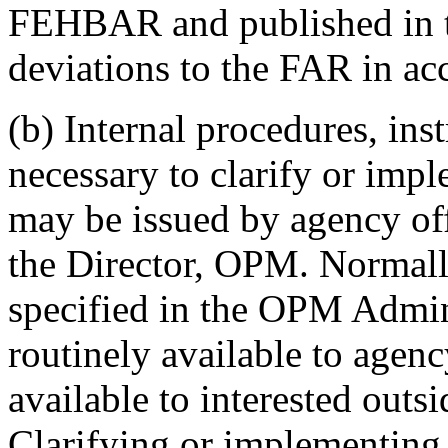
FEHBAR and published in th
deviations to the FAR in a
(b) Internal procedures, inst
necessary to clarify or i
may be issued by agency off
the Director, OPM. Normally
specified in the OPM Admin
routinely available to agen
available to interested outs
Clarifying or implementing 