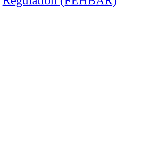
Regulation (FEHBAR)