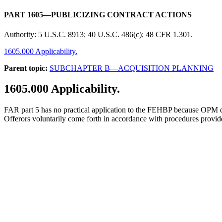
PART 1605—PUBLICIZING CONTRACT ACTIONS
Authority:
5 U.S.C. 8913; 40 U.S.C. 486(c); 48 CFR 1.301.
1605.000 Applicability.
Parent topic:
SUBCHAPTER B—ACQUISITION PLANNING
1605.000
Applicability.
FAR part 5 has no practical application to the FEHBP because OPM does n
Offerors voluntarily come forth in accordance with procedures provi