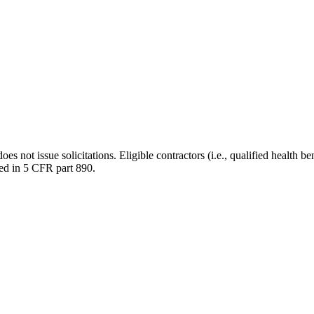
ot issue solicitations. Eligible contractors (i.e., qualified health ben
ded in 5 CFR part 890.