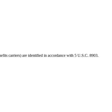
efits carriers) are identified in accordance with 5 U.S.C. 8903.