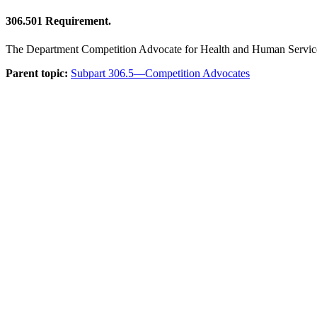
306.501
Requirement.
The Department Competition Advocate for Health and Human Services i
Parent topic:
Subpart 306.5—Competition Advocates