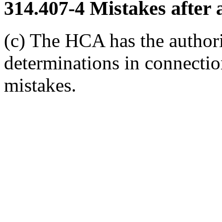
314.407-4
Mistakes after 
(c) The HCA has the authori
determinations in connectio
mistakes.