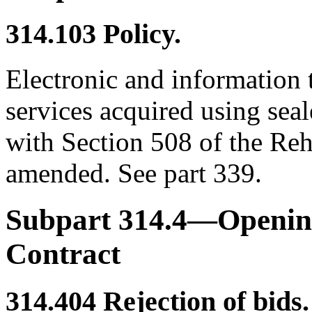
314.103
Policy.
Electronic and information
services acquired using sea
with Section 508 of the Reh
amended. See part 339.
Subpart 314.4—Opening
Contract
314.404
Rejection of bids.