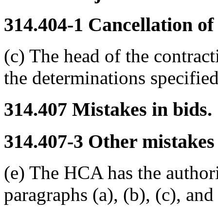
314.404-1
Cancellation of 
(c) The head of the contrac
the determinations specifie
314.407
Mistakes in bids.
314.407-3
Other mistakes 
(e) The HCA has the author
paragraphs (a), (b), (c), an