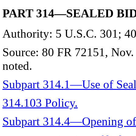
PART 314—SEALED BI
Authority:
5 U.S.C. 301; 40
Source:
80 FR 72151, Nov. 
noted.
Subpart 314.1—Use of Sea
314.103 Policy.
Subpart 314.4—Opening of 