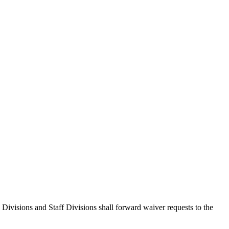
Divisions and Staff Divisions shall forward waiver requests to the