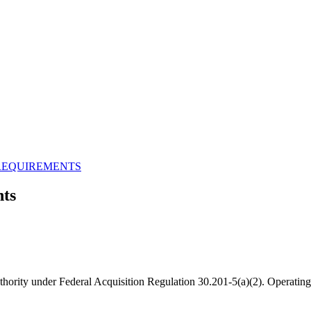
REQUIREMENTS
ts
hority under Federal Acquisition Regulation 30.201-5(a)(2). Operating 