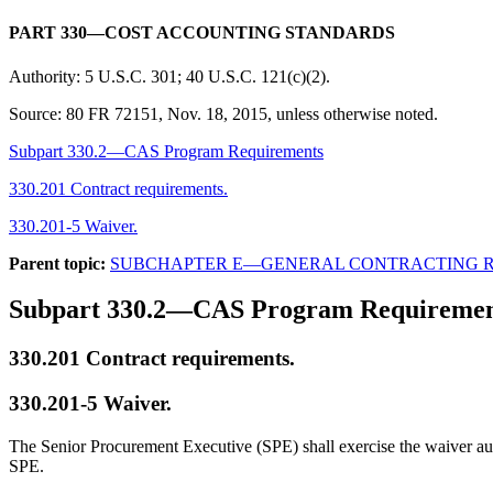
PART 330—COST ACCOUNTING STANDARDS
Authority:
5 U.S.C. 301; 40 U.S.C. 121(c)(2).
Source:
80 FR 72151, Nov. 18, 2015, unless otherwise noted.
Subpart 330.2—CAS Program Requirements
330.201 Contract requirements.
330.201-5 Waiver.
Parent topic:
SUBCHAPTER E—GENERAL CONTRACTING 
Subpart 330.2—CAS Program Requiremen
330.201
Contract requirements.
330.201-5
Waiver.
The Senior Procurement Executive (SPE) shall exercise the waiver aut
SPE.