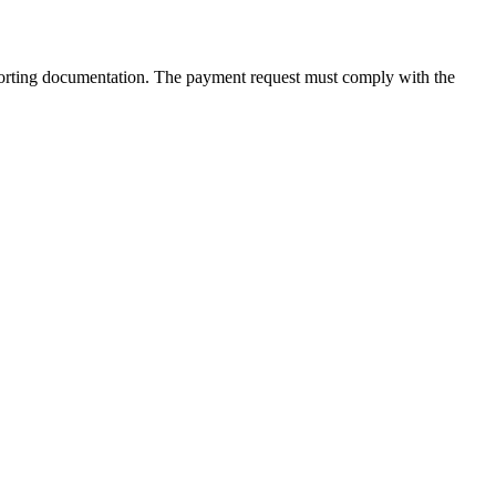
supporting documentation. The payment request must comply with the