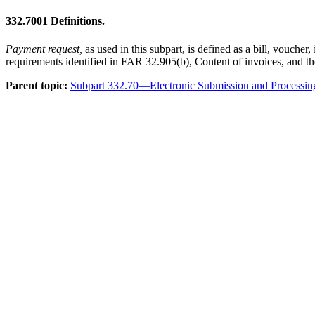
332.7001
Definitions.
Payment request,
as used in this subpart, is defined as a bill, vouch
requirements identified in FAR 32.905(b), Content of invoices, and th
Parent topic:
Subpart 332.70—Electronic Submission and Processin