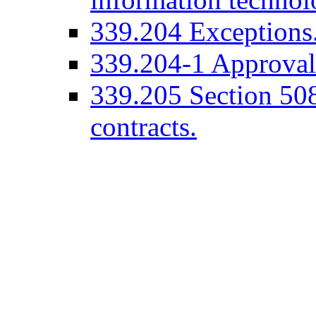
339.204 Exceptions
339.204-1 Approval 
339.205 Section 508 
contracts.