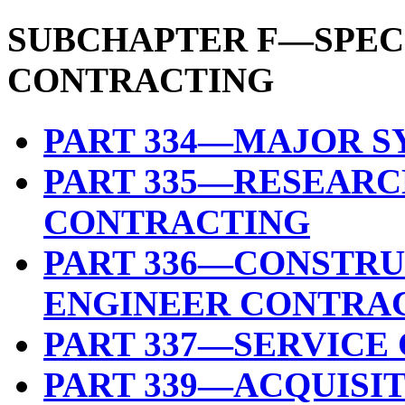
SUBCHAPTER F—SPEC
CONTRACTING
PART 334—MAJOR S
PART 335—RESEAR
CONTRACTING
PART 336—CONSTRU
ENGINEER CONTRA
PART 337—SERVIC
PART 339—ACQUISI