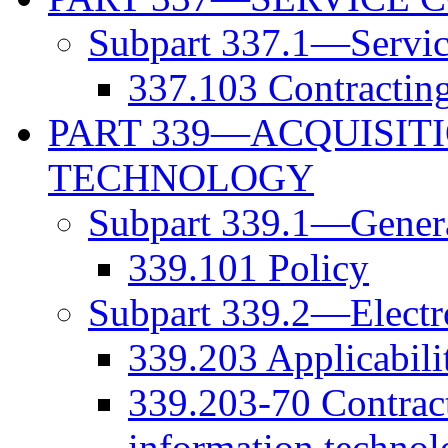
Subpart 337.1—Servic
337.103 Contracting 
PART 339—ACQUISIT
TECHNOLOGY
Subpart 339.1—Gener
339.101 Policy
Subpart 339.2—Electr
339.203 Applicabili
339.203-70 Contract
information technol