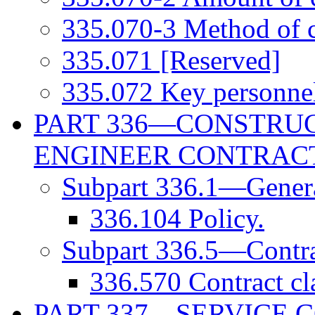
335.070-3 Method of c
335.071 [Reserved]
335.072 Key personne
PART 336—CONSTRUC
ENGINEER CONTRAC
Subpart 336.1—Gener
336.104 Policy.
Subpart 336.5—Contra
336.570 Contract cl
PART 337—SERVICE