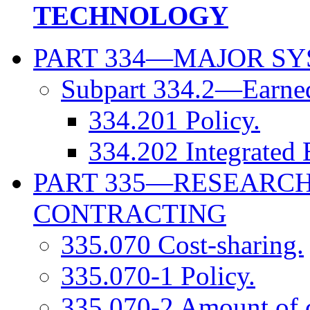
TECHNOLOGY
PART 334—MAJOR SY
Subpart 334.2—Earne
334.201 Policy.
334.202 Integrated 
PART 335—RESEARC
CONTRACTING
335.070 Cost-sharing.
335.070-1 Policy.
335.070-2 Amount of c