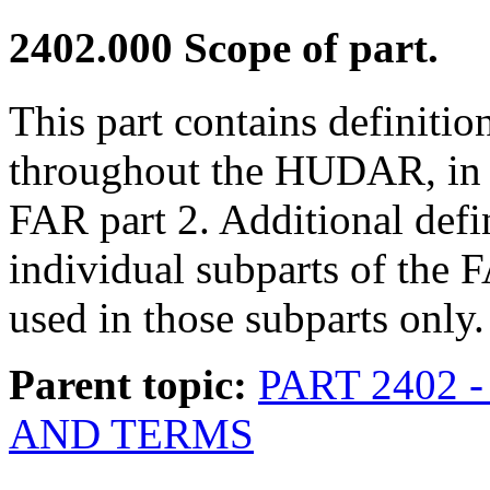
2402.000
Scope of part.
This part contains definitio
throughout the HUDAR, in ad
FAR part 2. Additional defi
individual subparts of th
used in those subparts only.
Parent topic:
PART 2402 
AND TERMS