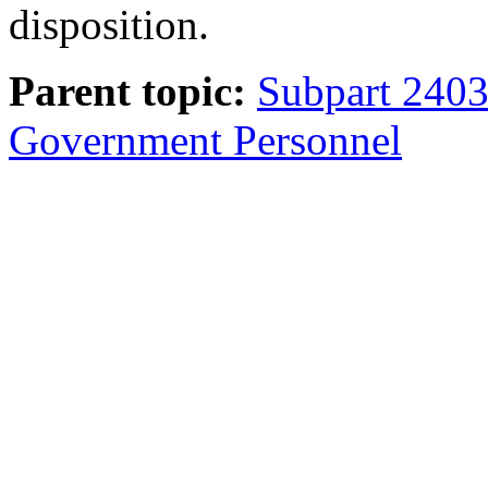
disposition.
Parent topic:
Subpart 2403.
Government Personnel