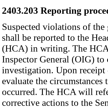
2403.203
Reporting proce
Suspected violations of the
shall be reported to the Hea
(HCA) in writing. The HCA w
Inspector General (OIG) to
investigation. Upon receipt
evaluate the circumstances t
occurred. The HCA will ref
corrective actions to the S