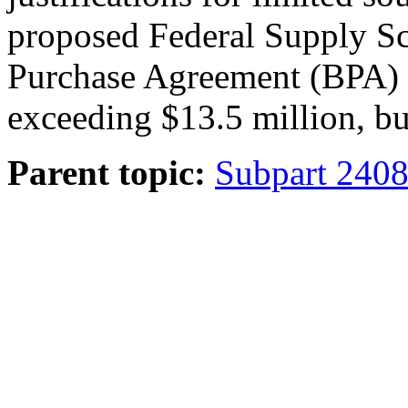
proposed Federal Supply Sc
Purchase Agreement (BPA) w
exceeding $13.5 million, bu
Parent topic:
Subpart 2408