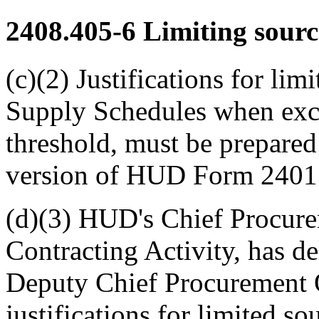
2408.405-6
Limiting sourc
(c)(2) Justifications for lim
Supply Schedules when exce
threshold, must be prepared
version of HUD Form 2401
(d)(3) HUD's Chief Procurem
Contracting Activity, has de
Deputy Chief Procurement Of
justifications for limited so