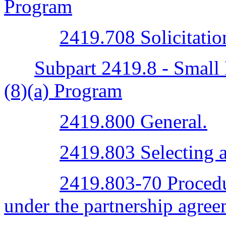
Program
2419.708 Solicitatio
Subpart 2419.8 - Small 
(8)(a) Program
2419.800 General.
2419.803 Selecting a
2419.803-70 Procedur
under the partnership agree