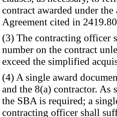
contract awarded under the 
Agreement cited in 2419.80
(3) The contracting officer
number on the contract unle
exceed the simplified acquis
(4) A single award docume
and the 8(a) contractor. As 
the SBA is required; a sing
contracting officer shall suf