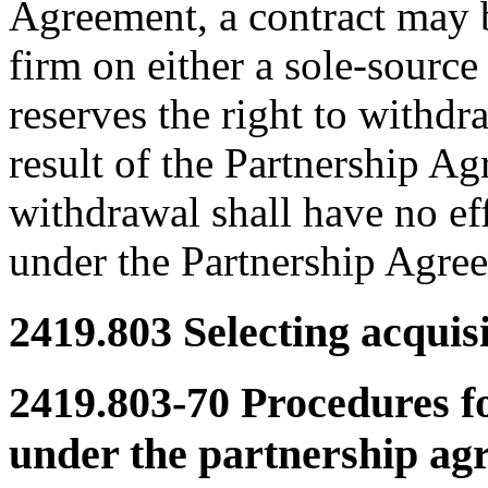
Agreement, a contract may b
firm on either a sole-sourc
reserves the right to withdr
result of the Partnership A
withdrawal shall have no ef
under the Partnership Agre
2419.803
Selecting acquisi
2419.803-70
Procedures fo
under the partnership ag