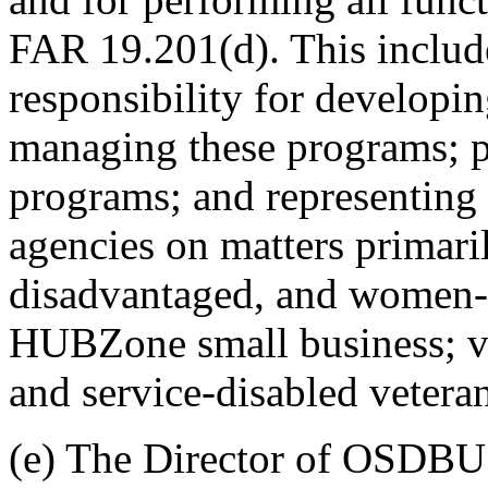
FAR 19.201(d). This inclu
responsibility for developi
managing these programs; p
programs; and representin
agencies on matters primaril
disadvantaged, and women-
HUBZone small business; v
and service-disabled vetera
(e) The Director of OSDBU 