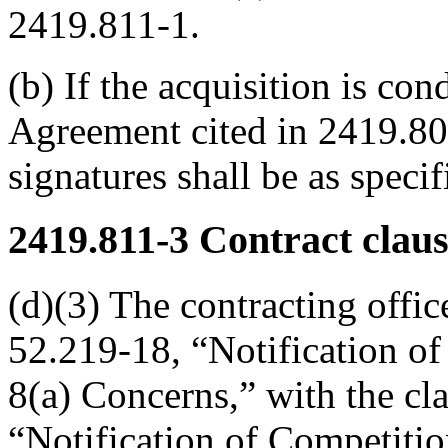
2419.811-1.
(b) If the acquisition is co
Agreement cited in 2419.800
signatures shall be as speci
2419.811-3
Contract claus
(d)(3) The contracting offic
52.219-18, “Notification of
8(a) Concerns,” with the cl
“Notification of Competitio