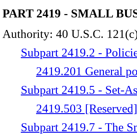
PART 2419
- SMALL BU
Authority:
40 U.S.C. 121(c)
Subpart 2419.2 - Polici
2419.201 General po
Subpart 2419.5 - Set-As
2419.503 [Reserved
Subpart 2419.7 - The S