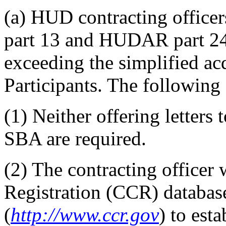
(a) HUD contracting office
part 13 and HUDAR part 24
exceeding the simplified ac
Participants. The following 
(1) Neither offering letters 
SBA are required.
(2) The contracting officer 
Registration (CCR) database
(
http://www.ccr.gov
) to esta