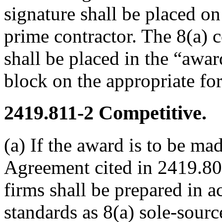
signature shall be placed o
prime contractor. The 8(a) 
shall be placed in the “awa
block on the appropriate fo
2419.811-2
Competitive.
(a) If the award is to be ma
Agreement cited in 2419.800
firms shall be prepared in 
standards as 8(a) sole-source