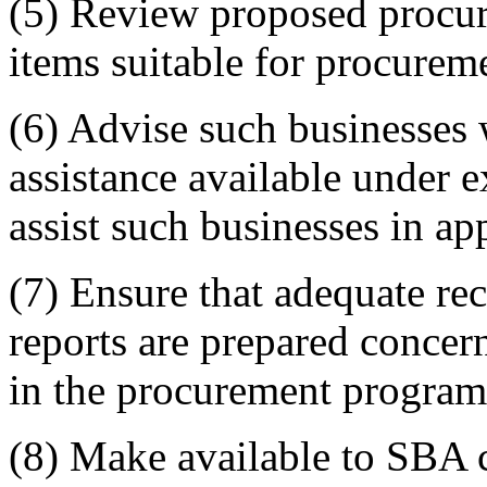
(5) Review proposed procur
items suitable for procurem
(6) Advise such businesses w
assistance available under e
assist such businesses in app
(7) Ensure that adequate re
reports are prepared concer
in the procurement program
(8) Make available to SBA c