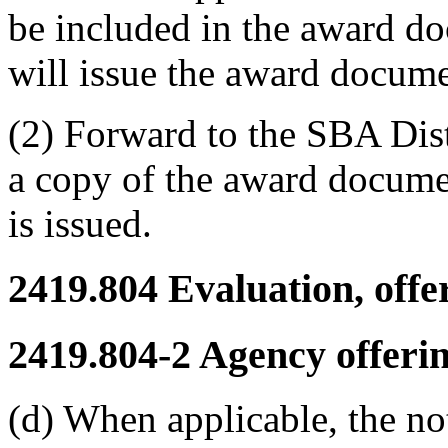
be included in the award do
will issue the award documen
(2) Forward to the SBA Distr
a copy of the award documen
is issued.
2419.804
Evaluation, offe
2419.804-2
Agency offerin
(d) When applicable, the not