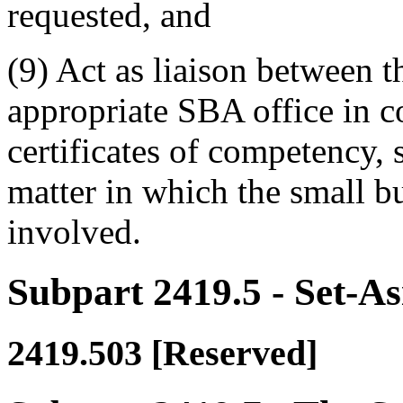
requested, and
(9) Act as liaison between t
appropriate SBA office in c
certificates of competency, s
matter in which the small 
involved.
Subpart 2419.5
- Set-As
2419.503
[Reserved]