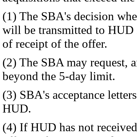
(1) The SBA's decision whet
will be transmitted to HUD 
of receipt of the offer.
(2) The SBA may request, 
beyond the 5-day limit.
(3) SBA's acceptance letter
HUD.
(4) If HUD has not received