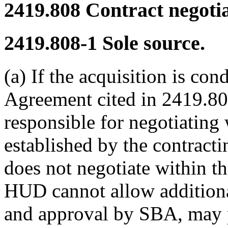
2419.808
Contract negotia
2419.808-1
Sole source.
(a) If the acquisition is co
Agreement cited in 2419.800
responsible for negotiating
established by the contractin
does not negotiate within t
HUD cannot allow additiona
and approval by SBA, may p