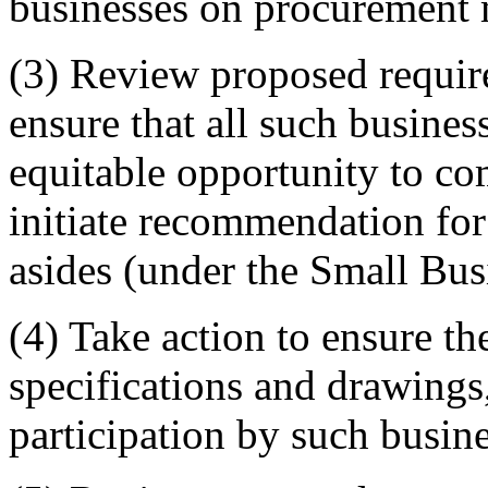
businesses on procurement 
(3) Review proposed require
ensure that all such busines
equitable opportunity to co
initiate recommendation for
asides (under the Small Bus
(4) Take action to ensure th
specifications and drawings
participation by such busin