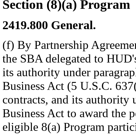
Section (8)(a) Program
2419.800
General.
(f) By Partnership Agreem
the SBA delegated to HUD'
its authority under paragrap
Business Act (5 U.S.C. 637(a
contracts, and its authority
Business Act to award the p
eligible 8(a) Program partic