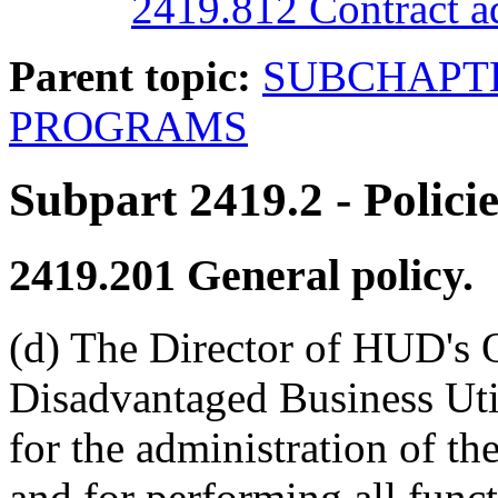
2419.812 Contract ad
Parent topic:
SUBCHAPTE
PROGRAMS
Subpart 2419.2
- Polici
2419.201
General policy.
(d) The Director of HUD's 
Disadvantaged Business Uti
for the administration of 
and for performing all funct