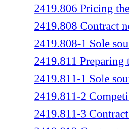
2419.806 Pricing the
2419.808 Contract ne
2419.808-1 Sole sou
2419.811 Preparing t
2419.811-1 Sole sou
2419.811-2 Competit
2419.811-3 Contract 