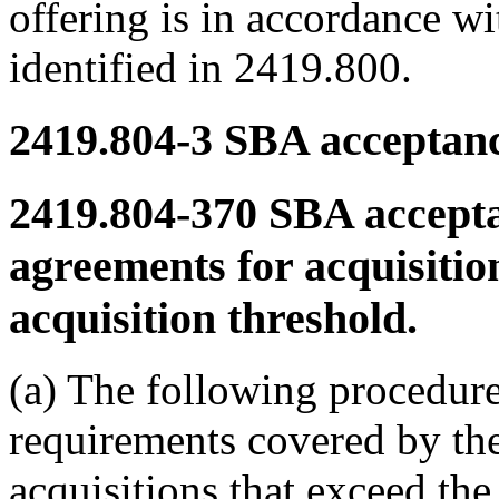
offering is in accordance w
identified in 2419.800.
2419.804-3
SBA acceptanc
2419.804-370
SBA accepta
agreements for acquisitio
acquisition threshold.
(a) The following procedure
requirements covered by th
acquisitions that exceed the