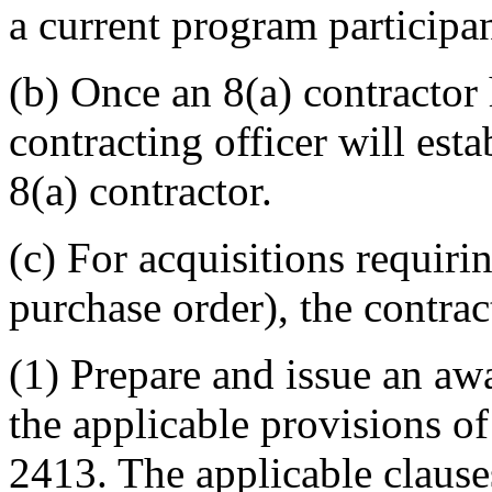
a current program participan
(b) Once an 8(a) contractor 
contracting officer will esta
8(a) contractor.
(c) For acquisitions requir
purchase order), the contract
(1) Prepare and issue an a
the applicable provisions 
2413. The applicable clause