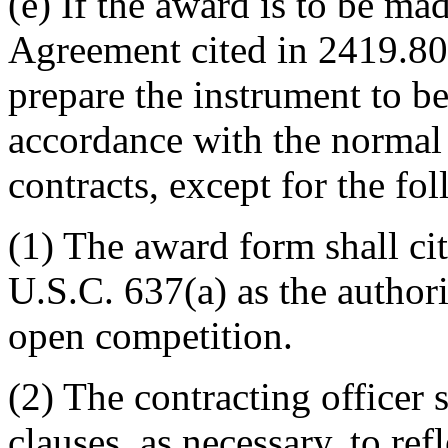
(e) If the award is to be ma
Agreement cited in 2419.800
prepare the instrument to be
accordance with the normal
contracts, except for the fo
(1) The award form shall ci
U.S.C. 637(a) as the authori
open competition.
(2) The contracting officer 
clauses, as necessary, to refl