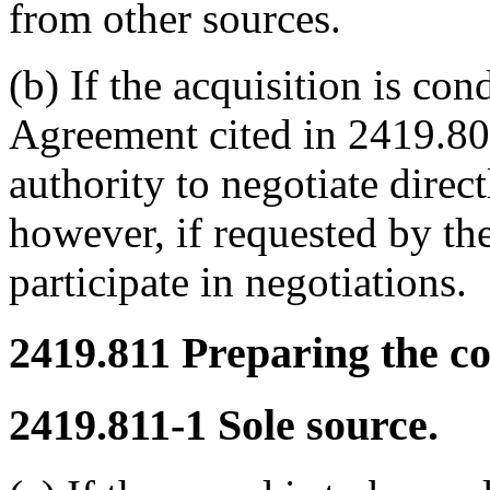
from other sources.
(b) If the acquisition is co
Agreement cited in 2419.80
authority to negotiate direct
however, if requested by th
participate in negotiations.
2419.811
Preparing the co
2419.811-1
Sole source.