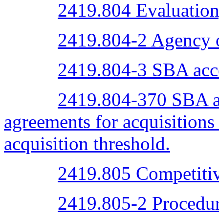
2419.804 Evaluation,
2419.804-2 Agency o
2419.804-3 SBA acc
2419.804-370 SBA ac
agreements for acquisitions
acquisition threshold.
2419.805 Competitiv
2419.805-2 Procedur