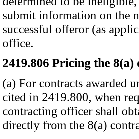
determined to be ineligible, 
submit information on the n
successful offeror (as appli
office.
2419.806
Pricing the 8(a) 
(a) For contracts awarded 
cited in 2419.800, when re
contracting officer shall obt
directly from the 8(a) contra