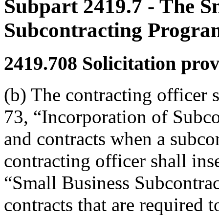
Subpart 2419.7
- The S
Subcontracting Progra
2419.708
Solicitation prov
(b) The contracting officer 
73, “Incorporation of Subcon
and contracts when a subcon
contracting officer shall in
“Small Business Subcontract
contracts that are required 