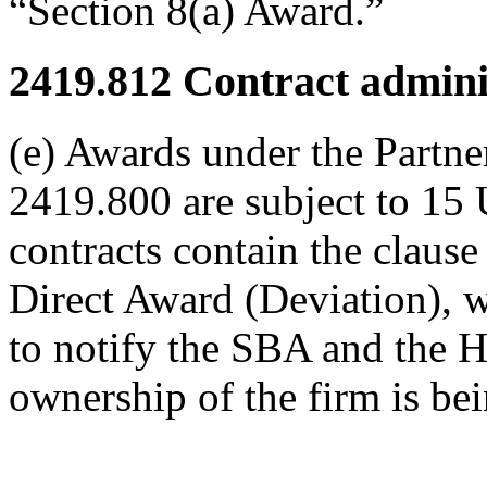
“Section 8(a) Award.”
2419.812
Contract adminis
(e) Awards under the Partne
2419.800 are subject to 15 
contracts contain the clause
Direct Award (Deviation), w
to notify the SBA and the 
ownership of the firm is bei