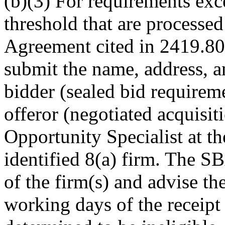
(b)(3) For requirements exc
threshold that are processed
Agreement cited in 2419.800
submit the name, address, 
bidder (sealed bid requireme
offeror (negotiated acquisi
Opportunity Specialist at the
identified 8(a) firm. The SB
of the firm(s) and advise th
working days of the receipt o