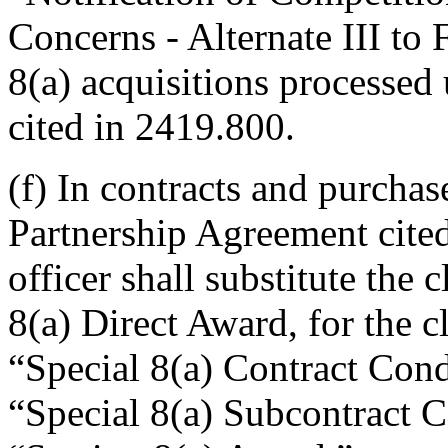
Concerns - Alternate III to
8(a) acquisitions processed
cited in 2419.800.
(f) In contracts and purcha
Partnership Agreement cited
officer shall substitute the
8(a) Direct Award, for the 
“Special 8(a) Contract Con
“Special 8(a) Subcontract 