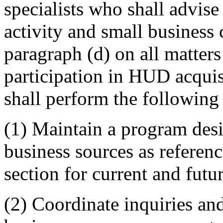
specialists who shall advis
activity and small business 
paragraph (d) on all matters
participation in HUD acquisi
shall perform the following
(1) Maintain a program desi
business sources as referenc
section for current and fut
(2) Coordinate inquiries an