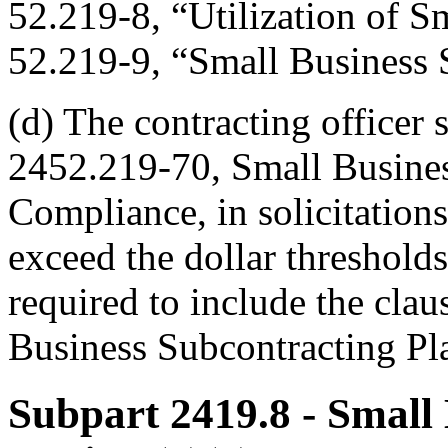
52.219-8, “Utilization of S
52.219-9, “Small Business 
(d) The contracting officer s
2452.219-70, Small Busines
Compliance, in solicitations
exceed the dollar threshold
required to include the cla
Business Subcontracting Pl
Subpart 2419.8
- Small 