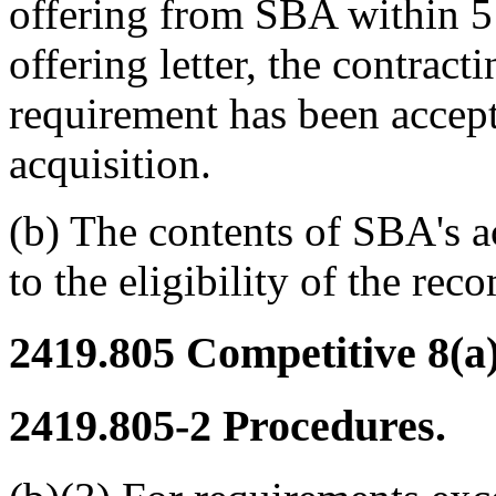
offering from SBA within 5 
offering letter, the contract
requirement has been accep
acquisition.
(b) The contents of SBA's ac
to the eligibility of the re
2419.805
Competitive 8(a)
2419.805-2
Procedures.