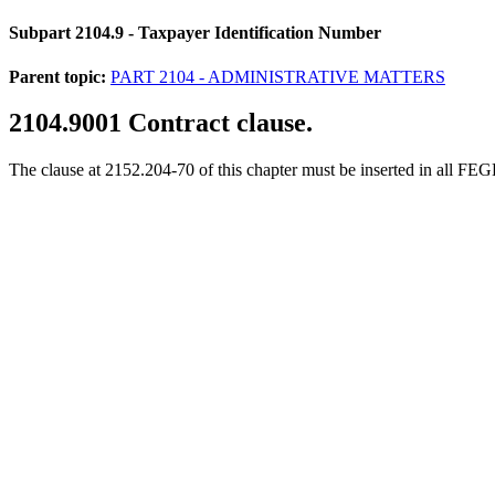
Subpart 2104.9
- Taxpayer Identification Number
Parent topic:
PART 2104 - ADMINISTRATIVE MATTERS
2104.9001
Contract clause.
The clause at 2152.204-70 of this chapter must be inserted in all FE