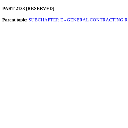
PART 2133
[RESERVED]
Parent topic:
SUBCHAPTER E - GENERAL CONTRACTING 