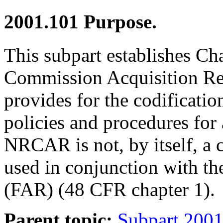
2001.101
Purpose.
This subpart establishes Ch
Commission Acquisition R
provides for the codificati
policies and procedures for
NRCAR is not, by itself, a 
used in conjunction with th
(FAR) (48 CFR chapter 1).
Parent topic:
Subpart 2001.