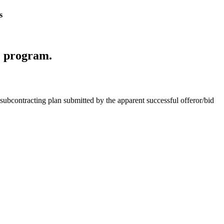
s
ce program.
subcontracting plan submitted by the apparent successful offeror/bid