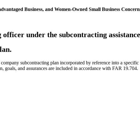
isadvantaged Business, and Women-Owned Small Business Concern
g officer under the subcontracting assistan
lan.
” company subcontracting plan incorporated by reference into a specific 
tion, goals, and assurances are included in accordance with FAR 19.704.