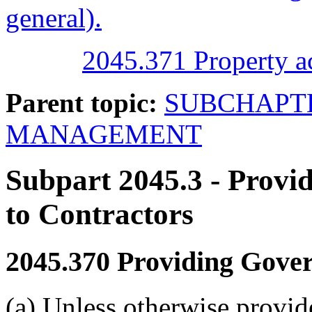
general).
2045.371 Property ac
Parent topic:
SUBCHAPTE
MANAGEMENT
Subpart 2045.3
- Provi
to Contractors
2045.370
Providing Govern
(a) Unless otherwise provid