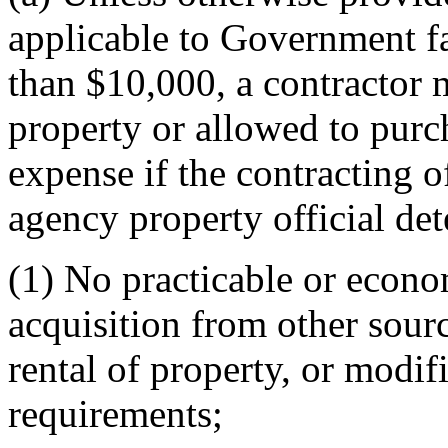
applicable to Government fac
than $10,000, a contractor
property or allowed to pur
expense if the contracting of
agency property official det
(1) No practicable or economi
acquisition from other sourc
rental of property, or modif
requirements;