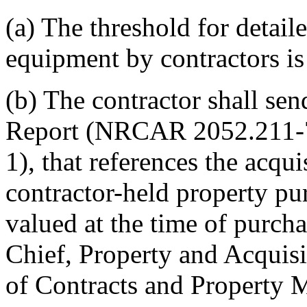
(a) The threshold for detail
equipment by contractors is
(b) The contractor shall sen
Report (NRCAR 2052.211-7
1), that references the acqui
contractor-held property p
valued at the time of purch
Chief, Property and Acquis
of Contracts and Property