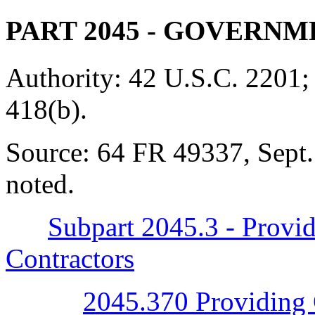
PART 2045
- GOVERNM
Authority:
42 U.S.C. 2201;
418(b).
Source:
64 FR 49337, Sept.
noted.
Subpart 2045.3 - Provi
Contractors
2045.370 Providing 