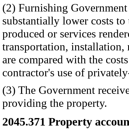
(2) Furnishing Government pr
substantially lower costs t
produced or services render
transportation, installation,
are compared with the costs
contractor's use of private
(3) The Government receive
providing the property.
2045.371
Property account