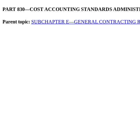
PART 830—COST ACCOUNTING STANDARDS ADMINIST
Parent topic:
SUBCHAPTER E—GENERAL CONTRACTING 