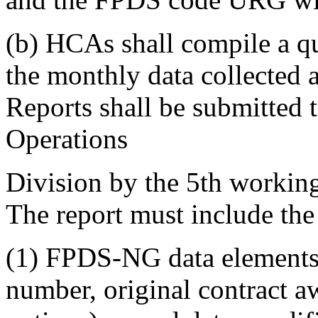
(b) HCAs shall compile a qua
the monthly data collected a
Reports shall be submitted 
Operations
Division by the 5th working 
The report must include the
(1) FPDS-NG data elements:
number, original contract a