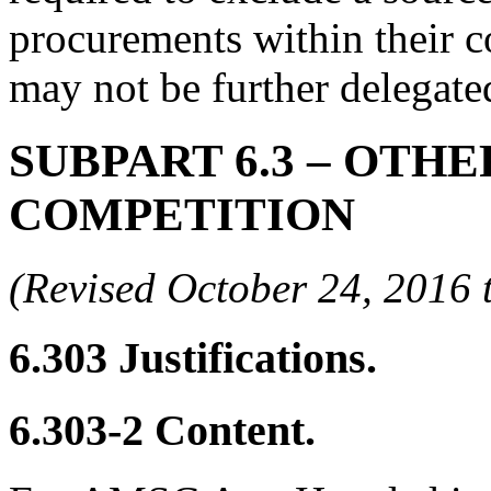
procurements within their co
may not be further delegate
SUBPART 6.3
– OTHE
COMPETITION
(Revised October 24, 201
6.303
Justifications.
6.303-2
Content.