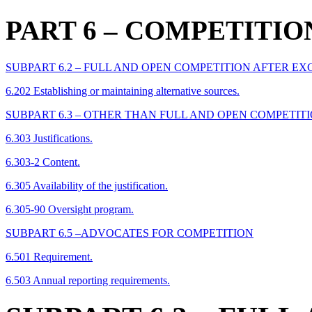
PART 6
– COMPETITIO
SUBPART 6.2 – FULL AND OPEN COMPETITION AFTER E
6.202 Establishing or maintaining alternative sources.
SUBPART 6.3 – OTHER THAN FULL AND OPEN COMPETIT
6.303 Justifications.
6.303-2 Content.
6.305 Availability of the justification.
6.305-90 Oversight program.
SUBPART 6.5 –ADVOCATES FOR COMPETITION
6.501 Requirement.
6.503 Annual reporting requirements.