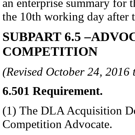
an enterprise summary for 
the 10th working day after t
SUBPART 6.5
–ADVOC
COMPETITION
(Revised October 24, 201
6.501
Requirement.
(1)
The DLA Acquisition De
Competition Advocate.