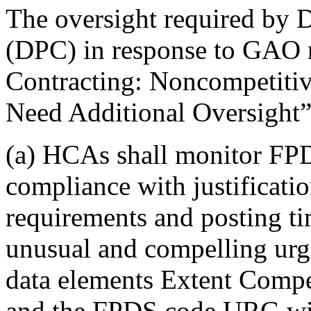
The oversight required by 
(DPC) in response to GAO 
Contracting: Noncompetiti
Need Additional Oversight”
(a) HCAs shall monitor FP
compliance with justificati
requirements and posting ti
unusual and compelling ur
data elements Extent Comp
and the FPDS code URG will