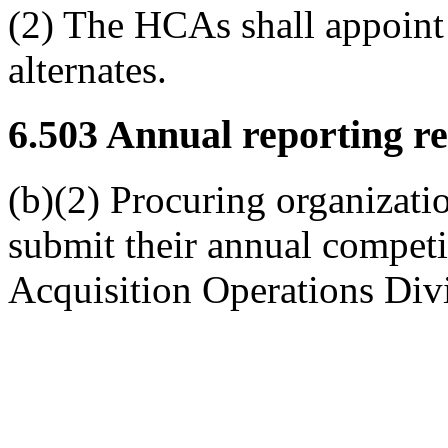
(2) The HCAs shall appoint
alternates.
6.503
Annual reporting re
(b)(2) Procuring organizati
submit their annual competi
Acquisition Operations Div