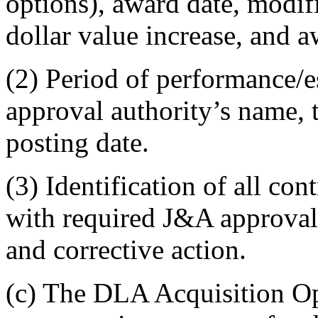
options), award date, modif
dollar value increase, and a
(2) Period of performance/
approval authority’s name, t
posting date.
(3) Identification of all con
with required J&A approval
and corrective action.
(c) The DLA Acquisition Op