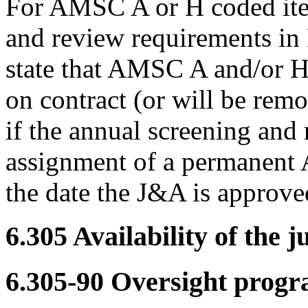
For AMSC A or H coded item
and review requirements i
state that AMSC A and/or H
on contract (or will be remo
if the annual screening and 
assignment of a permanent
the date the J&A is approve
6.305
Availability of the ju
6.305-90
Oversight progr