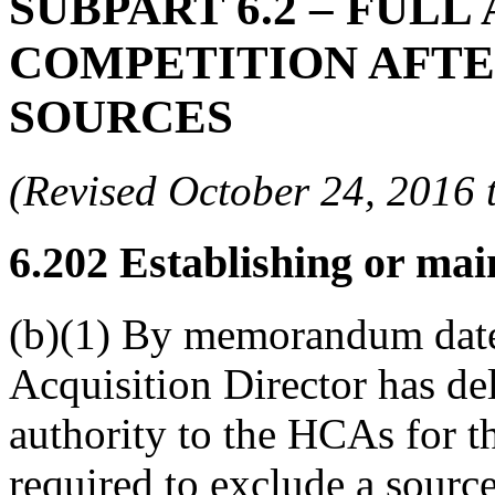
SUBPART 6.2
– FULL
COMPETITION AFTE
SOURCES
(Revised October 24, 201
6.202
Establishing or main
(b)(1) By memorandum date
Acquisition Director has de
authority to the HCAs for t
required to exclude a sourc