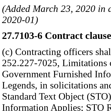
(Added March 23, 2020 in
2020-01)
27.7103-6
Contract clause
(c) Contracting officers sha
252.227-7025, Limitations 
Government Furnished Info
Legends, in solicitations an
Standard Text Object (STO
Information Applies; STO 