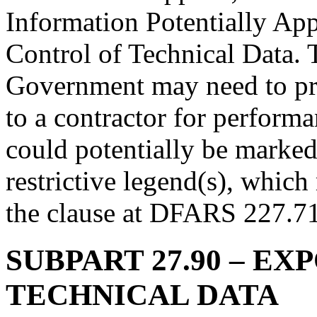
Information Potentially Ap
Control of Technical Data. 
Government may need to pro
to a contractor for performa
could potentially be marked
restrictive legend(s), which
the clause at DFARS 227.71
SUBPART 27.90
– EX
TECHNICAL DATA