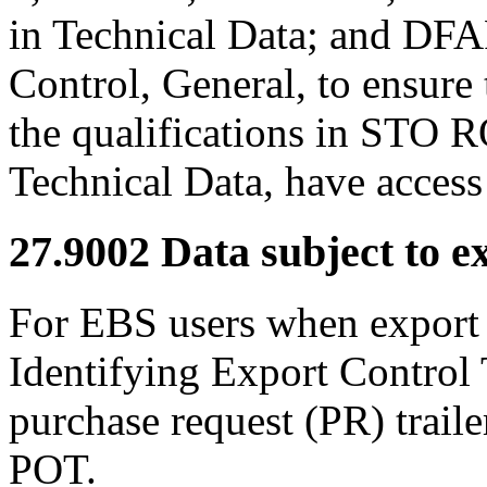
in Technical Data; and DF
Control, General, to ensure 
the qualifications in STO 
Technical Data, have access 
27.9002
Data subject to ex
For EBS users when export
Identifying Export Control 
purchase request (PR) trail
POT.