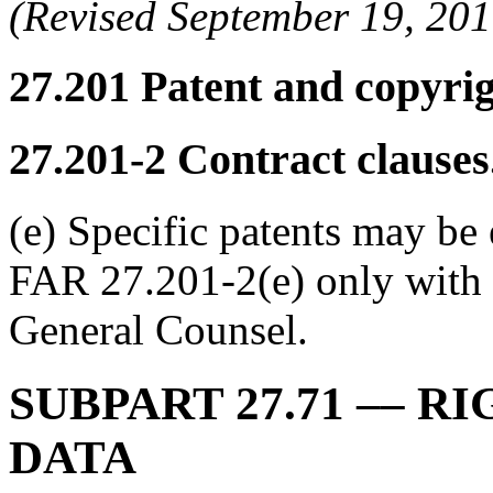
(Revised September 19, 2
27.201
Patent and copyrigh
27.201-2
Contract clauses
(e) Specific patents may be
FAR 27.201-2(e) only with 
General Counsel.
SUBPART 27.71
–– RI
DATA