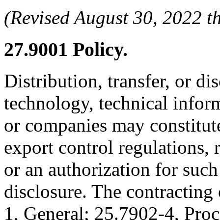
(Revised August 30, 2022
27.9001
Policy.
Distribution, transfer, or di
technology, technical inform
or companies may constitute
export control regulations, 
or an authorization for such 
disclosure. The contracting
1, General; 25.7902-4, Pro