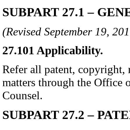
SUBPART 27.1
– GEN
(Revised September 19, 2
27.101
Applicability.
Refer all patent, copyright,
matters through the Office
Counsel.
SUBPART 27.2
– PAT