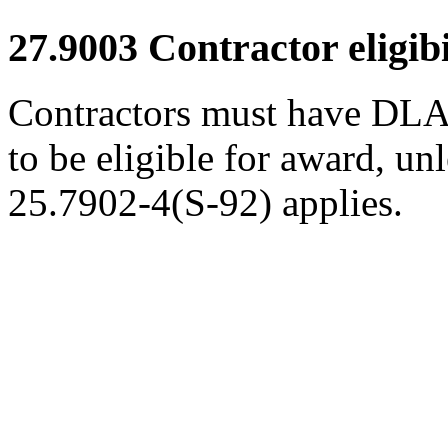
27.9003
Contractor eligibi
Contractors must have DLA 
to be eligible for award, un
25.7902-4(S-92) applies.