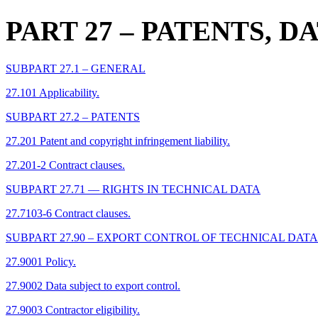
PART 27
– PATENTS, D
SUBPART 27.1 – GENERAL
27.101 Applicability.
SUBPART 27.2 – PATENTS
27.201 Patent and copyright infringement liability.
27.201-2 Contract clauses.
SUBPART 27.71 –– RIGHTS IN TECHNICAL DATA
27.7103-6 Contract clauses.
SUBPART 27.90 – EXPORT CONTROL OF TECHNICAL DATA
27.9001 Policy.
27.9002 Data subject to export control.
27.9003 Contractor eligibility.