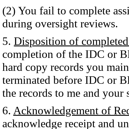
(2) You fail to complete ass
during oversight reviews.
5.
Disposition of completed 
completion of the IDC or B
hard copy records you maint
terminated before IDC or B
the records to me and your 
6.
Acknowledgement of Rec
acknowledge receipt and un