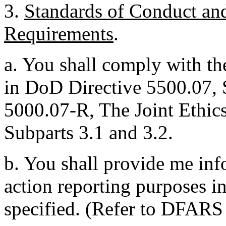
3.
Standards of Conduct an
Requirements
.
a. You shall comply with th
in DoD Directive 5500.07,
5000.07-R, The Joint Ethic
Subparts 3.1 and 3.2.
b. You shall provide me inf
action reporting purposes i
specified. (Refer to DFARS