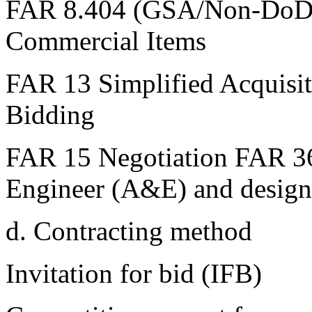
FAR 8.404 (GSA/Non-DoD 
Commercial Items
FAR 13 Simplified Acquisi
Bidding
FAR 15 Negotiation FAR 36
Engineer (A&E) and design
d. Contracting method
Invitation for bid (IFB)