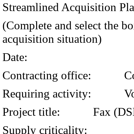
Streamlined Acquisition Pl
(Complete and select the box
acquisition situation)
Date:
Contracting office: C
Requiring activity:
Project title: Fax
Supply criticality: