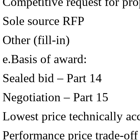
Competitive request for pr
Sole source RFP
Other (fill-in)
e.Basis of award:
Sealed bid – Part 14
Negotiation – Part 15
Lowest price technically ac
Performance price trade-off