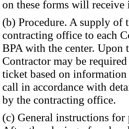
on these forms will receive 
(b) Procedure. A supply of 
contracting office to each C
BPA with the center. Upon th
Contractor may be required
ticket based on information 
call in accordance with deta
by the contracting office.
(c) General instructions fo