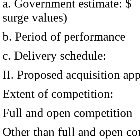
a. Government estimate: 
surge values)
b. Period of performanc
c. Delivery schedule
II. Proposed acquisition ap
Extent of competition:
Full and open competition
Other than full and open c