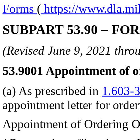
Forms
(
https://www.dla.mi
SUBPART 53.90
– FO
(Revised June 9, 2021 th
53.9001
Appointment of or
(a) As prescribed in
1.603-
appointment letter for order
Appointment of Ordering Of