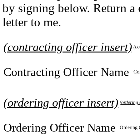
by signing below. Return a
letter to me.
(contracting officer insert)
(co
Contracting Officer Name
Con
(ordering officer insert)
(ordering o
Ordering Officer Name
Ordering 