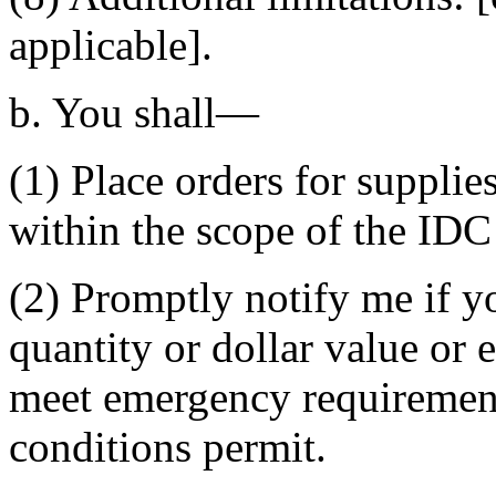
applicable].
b. You shall—
(1) Place orders for supplie
within the scope of the ID
(2) Promptly notify me if 
quantity or dollar value or 
meet emergency requirements
conditions permit.