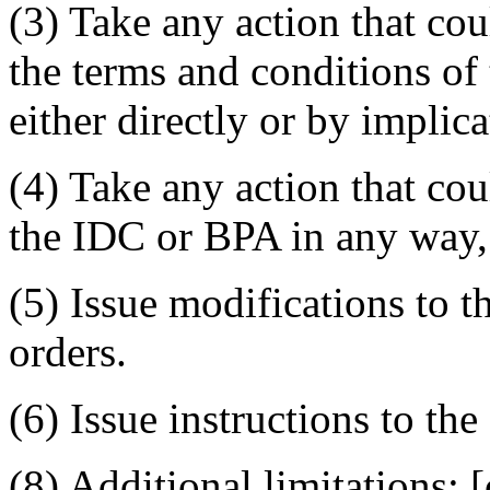
(3) Take any action that cou
the terms and conditions of
either directly or by implica
(4) Take any action that cou
the IDC or BPA in any way, 
(5) Issue modifications to 
orders.
(6) Issue instructions to the
(8) Additional limitations: [