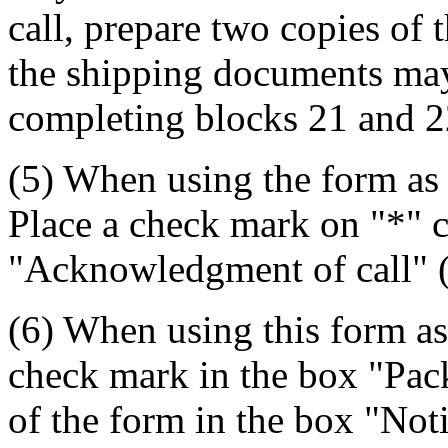
call, prepare two copies of 
the shipping documents may 
completing blocks 21 and 2
(5) When using the form as
Place a check mark on "*" c
"Acknowledgment of call" (
(6) When using this form as
check mark in the box "Pack
of the form in the box "Not