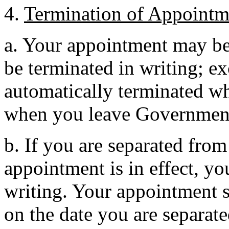
4.
Termination of Appointm
a. Your appointment may be 
be terminated in writing; e
automatically terminated wh
when you leave Governmen
b. If you are separated fro
appointment is in effect, yo
writing. Your appointment s
on the date you are separat