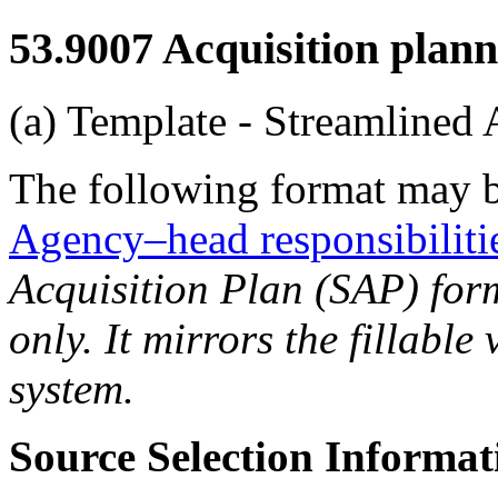
53.9007
Acquisition plann
(a) Template - Streamlined 
The following format may b
Agency–head responsibiliti
Acquisition Plan (SAP) form
only. It mirrors the fillable
system.
Source Selection Informat