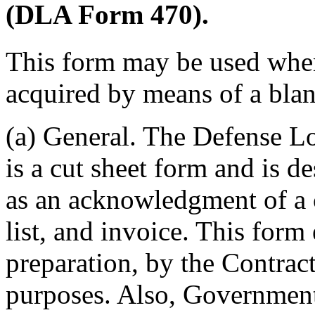
(DLA Form 470).
This form may be used when 
acquired by means of a bla
(a) General. The Defense 
is a cut sheet form and is d
as an acknowledgment of a c
list, and invoice. This form
preparation, by the Contract
purposes. Also, Government