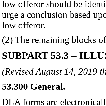
low offeror should be identi
urge a conclusion based upo
low offeror.
(2) The remaining blocks of
SUBPART 53.3
– ILL
(Revised August 14, 2019
53.300
General.
DLA forms are electronical