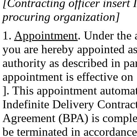
[Contracting officer inser
procuring organization]
1.
Appointment
. Under the
you are hereby appointed as
authority as described in p
appointment is effective on 
]. This appointment automat
Indefinite Delivery Contrac
Agreement (BPA) is comple
be terminated in accordance