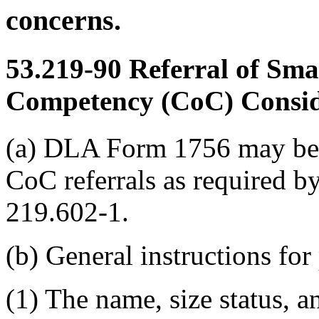
concerns.
53.219-90
Referral of Smal
Competency (CoC) Consid
(a) DLA Form 1756 may be u
CoC referrals as required
219.602-1.
(b) General instructions fo
(1) The name, size status, an