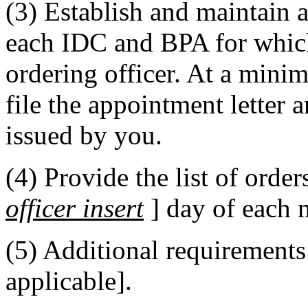
(3) Establish and maintain an
each IDC and BPA for which
ordering officer. At a mini
file the appointment letter a
issued by you.
(4) Provide the list of order
officer insert
] day of each 
(5) Additional requirements: 
applicable].