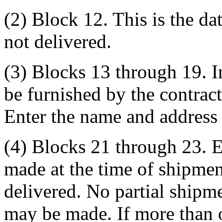
(2) Block 12. This is the da
not delivered.
(3) Blocks 13 through 19. I
be furnished by the contracti
Enter the name and address 
(4) Blocks 21 through 23. En
made at the time of shipmen
delivered. No partial shipme
may be made. If more than 