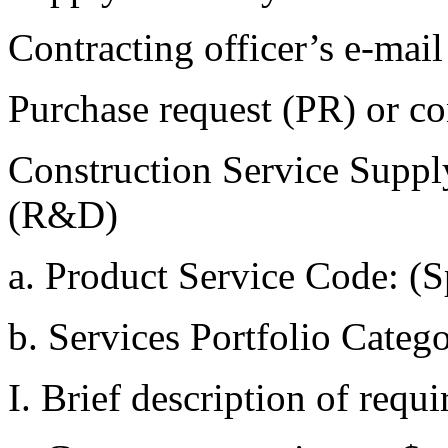
Contracting officer’s e
Purchase request (PR) o
Construction Service Supp
(R&D)
a. Product Service Code:
b. Services Portfolio Cat
I. Brief description of req