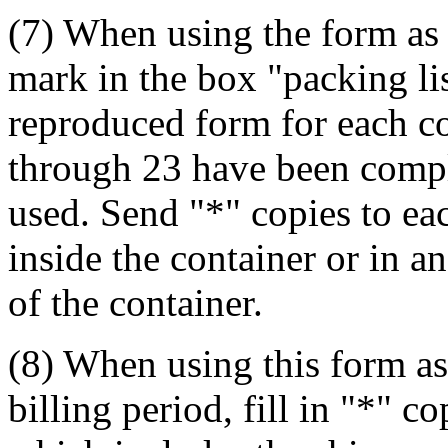
(7) When using the form as 
mark in the box "packing lis
reproduced form for each c
through 23 have been comple
used. Send "*" copies to ea
inside the container or in a
of the container.
(8) When using this form as
billing period, fill in "*" 