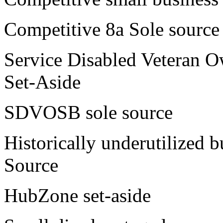
Competitive 8a Sole source
Service Disabled Veteran
Set-Aside
SDVOSB sole source
Historically underutilized 
Source
HubZone set-aside