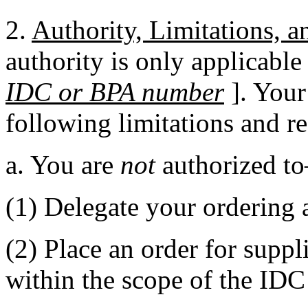
2.
Authority, Limitations, 
authority is only applicable 
IDC or BPA number
]. Your
following limitations and r
a. You are
not
authorized t
(1) Delegate your ordering a
(2) Place an order for suppl
within the scope of the ID