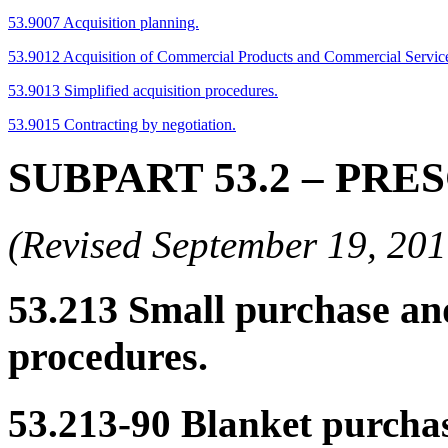
53.9007 Acquisition planning.
53.9012 Acquisition of Commercial Products and Commercial Servic
53.9013 Simplified acquisition procedures.
53.9015 Contracting by negotiation.
SUBPART 53.2
– PRE
(Revised September 19, 2
53.213
Small purchase and
procedures.
53.213-90
Blanket purchas