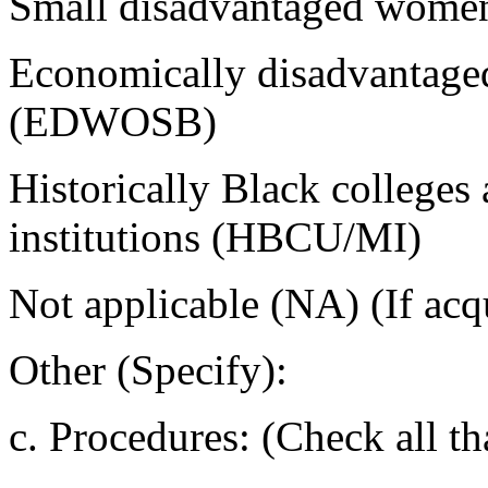
Small disadvantaged wom
Economically disadvantage
(EDWOSB)
Historically Black colleges 
institutions (HBCU/MI)
Not applicable (NA) (If acqu
Other (Specify):
c. Procedures: (Check all th