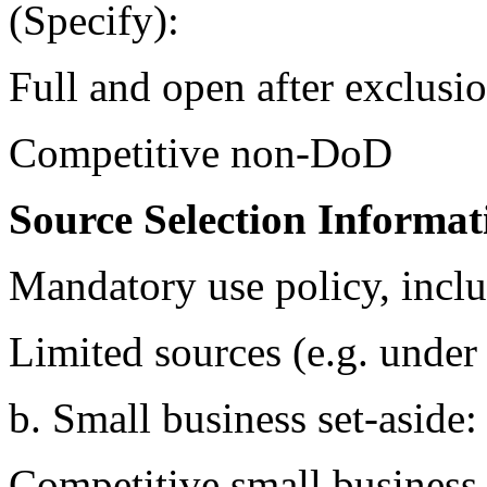
(Specify):
Full and open after exclusi
Competitive non-DoD
Source Selection Informat
Mandatory use policy, inclu
Limited sources (e.g. u
b. Small business set-aside
Competitive small business