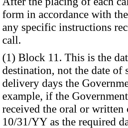
After the placing of each ca
form in accordance with the
any specific instructions re
call.
(1) Block 11. This is the dat
destination, not the date o
delivery days the Governmen
example, if the Government
received the oral or written 
10/31/YY as the required da