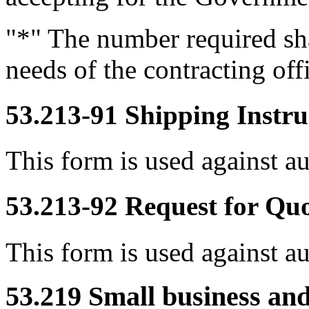
"*" The number required sha
needs of the contracting off
53.213-91
Shipping Instru
This form is used against a
53.213-92
Request for Qu
This form is used against a
53.219
Small business and