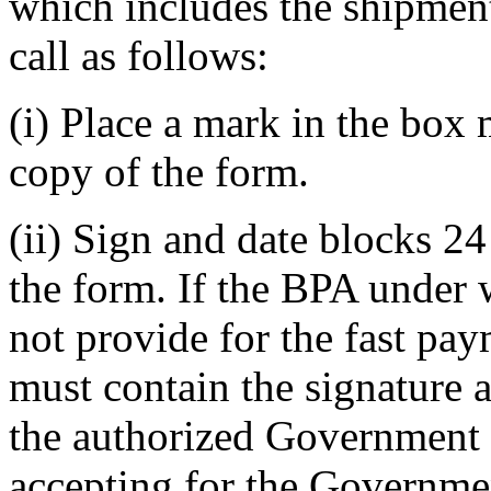
which includes the shipment 
call as follows:
(i) Place a mark in the box
copy of the form.
(ii) Sign and date blocks 24
the form. If the BPA under 
not provide for the fast pa
must contain the signature 
the authorized Government r
accepting for the Governme