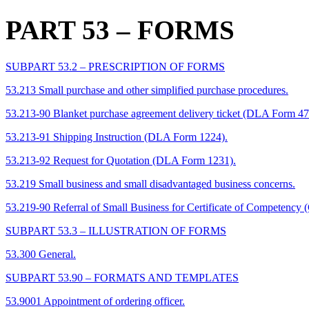
PART 53
– FORMS
SUBPART 53.2 – PRESCRIPTION OF FORMS
53.213 Small purchase and other simplified purchase procedures.
53.213-90 Blanket purchase agreement delivery ticket (DLA Form 47
53.213-91 Shipping Instruction (DLA Form 1224).
53.213-92 Request for Quotation (DLA Form 1231).
53.219 Small business and small disadvantaged business concerns.
53.219-90 Referral of Small Business for Certificate of Competenc
SUBPART 53.3 – ILLUSTRATION OF FORMS
53.300 General.
SUBPART 53.90 – FORMATS AND TEMPLATES
53.9001 Appointment of ordering officer.