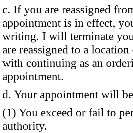
c. If you are reassigned fro
appointment is in effect, yo
writing. I will terminate yo
are reassigned to a location 
with continuing as an orderi
appointment.
d. Your appointment will b
(1) You exceed or fail to p
authority.