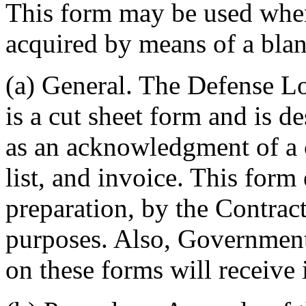
This form may be used when 
acquired by means of a bla
(a) General. The Defense 
is a cut sheet form and is d
as an acknowledgment of a c
list, and invoice. This form
preparation, by the Contract
purposes. Also, Government
on these forms will receive 