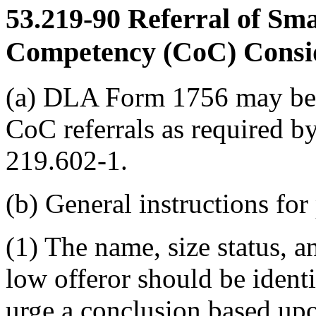
53.219-90
Referral of Smal
Competency (CoC) Consi
(a) DLA Form 1756 may be u
CoC referrals as required
219.602-1.
(b) General instructions fo
(1) The name, size status, an
low offeror should be identi
urge a conclusion based upo