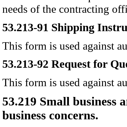
needs of the contracting off
53.213-91
Shipping Instr
This form is used against a
53.213-92
Request for Qu
This form is used against a
53.219
Small business a
business concerns.