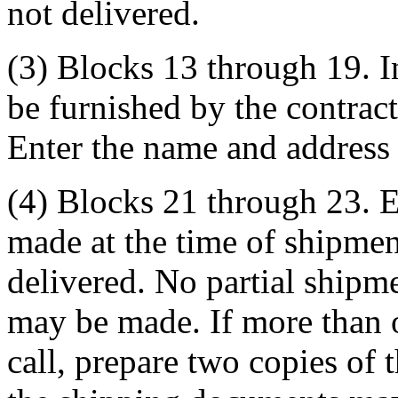
not delivered.
(3) Blocks 13 through 19. I
be furnished by the contracti
Enter the name and address 
(4) Blocks 21 through 23. En
made at the time of shipmen
delivered. No partial shipme
may be made. If more than 
call, prepare two copies of 