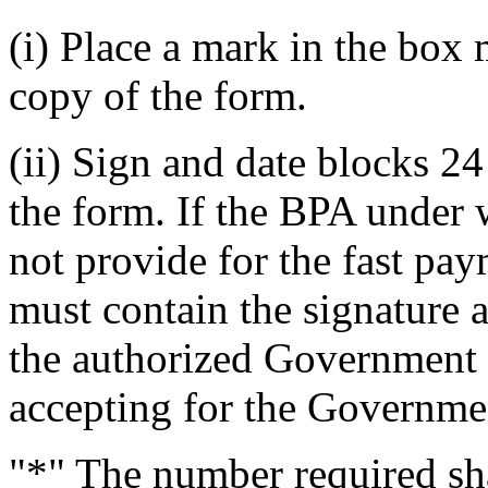
(i) Place a mark in the box
copy of the form.
(ii) Sign and date blocks 24
the form. If the BPA under 
not provide for the fast pa
must contain the signature 
the authorized Government r
accepting for the Governme
"*" The number required sha