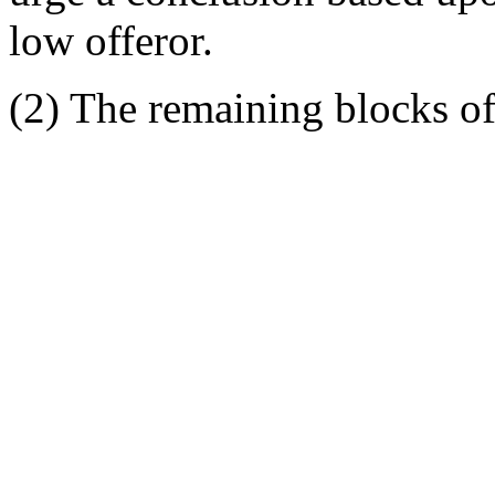
low offeror.
(2) The remaining blocks of