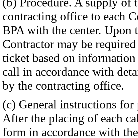
(b) Procedure. A supply of 
contracting office to each C
BPA with the center. Upon th
Contractor may be required
ticket based on information 
call in accordance with deta
by the contracting office.
(c) General instructions fo
After the placing of each ca
form in accordance with the