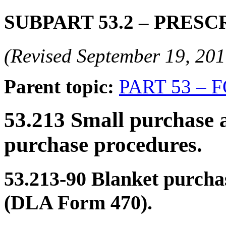
SUBPART 53.2
– PRESC
(Revised September 19, 2
Parent topic:
PART 53 – 
53.213
Small purchase a
purchase procedures.
53.213-90
Blanket purchas
(DLA Form 470).