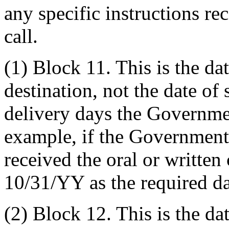
any specific instructions re
call.
(1) Block 11. This is the dat
destination, not the date o
delivery days the Governmen
example, if the Government
received the oral or written 
10/31/YY as the required da
(2) Block 12. This is the da