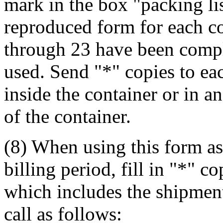
mark in the box "packing lis
reproduced form for each c
through 23 have been comple
used. Send "*" copies to ea
inside the container or in a
of the container.
(8) When using this form as
billing period, fill in "*" 
which includes the shipment 
call as follows: