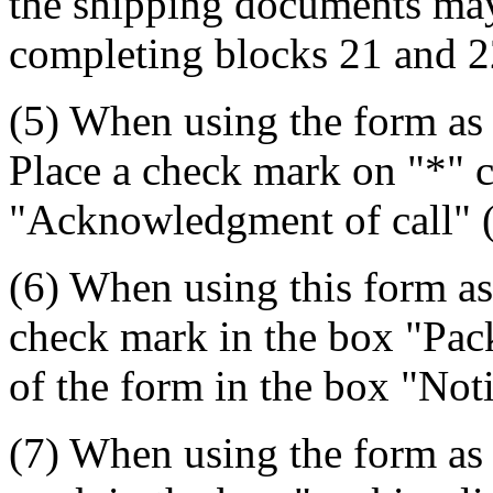
the shipping documents may 
completing blocks 21 and 2
(5) When using the form as
Place a check mark on "*" c
"Acknowledgment of call" (
(6) When using this form as
check mark in the box "Pack
of the form in the box "Not
(7) When using the form as 