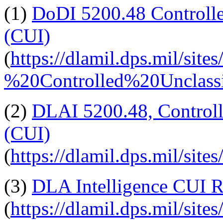
(1)
DoDI 5200.48 Controlle
(CUI)
(
https://dlamil.dps.mil/si
%20Controlled%20Unclas
(2)
DLAI 5200.48, Controll
(CUI)
(
https://dlamil.dps.mil/s
(3)
DLA Intelligence CUI R
(
https://dlamil.dps.mil/sites