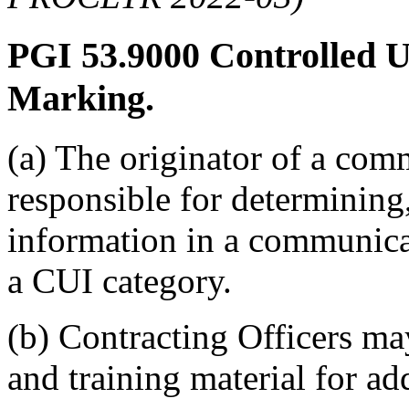
PGI 53.9000
Controlled U
Marking.
(a) The originator of a com
responsible for determining,
information in a communicat
a CUI category.
(b) Contracting Officers ma
and training material for ad