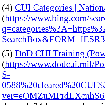
(4)
CUI Categories | Nation
(
https://www.bing.com/sear
q=categories%3A+https%3
SearchBox&FORM=IESR
(5)
DoD CUI Training (Pow
(
https://www.dodcui.mil/P
S-
0588%20cleared%20CUI%2
ver=eOMZuMPrdLXcnhS