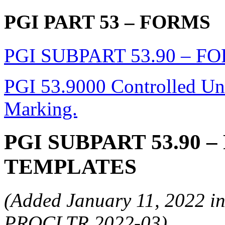
PGI PART 53
– FORMS
PGI SUBPART 53.90 – 
PGI 53.9000 Controlled Unc
Marking.
PGI SUBPART 53.90
–
TEMPLATES
(Added January 11, 2022 in
PROCLTR 2022-03)