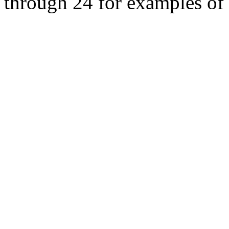
through 24 for examples of