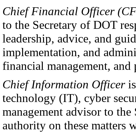
Chief Financial Officer (C
to the Secretary of DOT res
leadership, advice, and gui
implementation, and admini
financial management, and
Chief Information Officer
is
technology (IT), cyber secur
management advisor to the Se
authority on these matters 