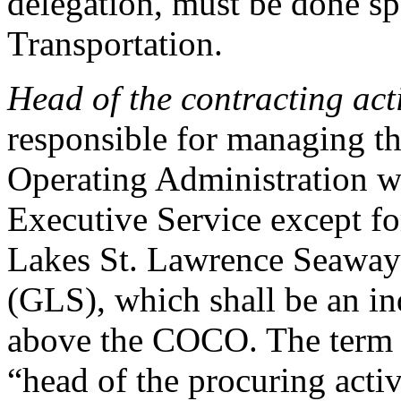
delegation, must be done spe
Transportation.
Head of the contracting act
responsible for managing th
Operating Administration w
Executive Service except f
Lakes St. Lawrence Seaway
(GLS), which shall be an in
above the COCO. The term 
“head of the procuring activ