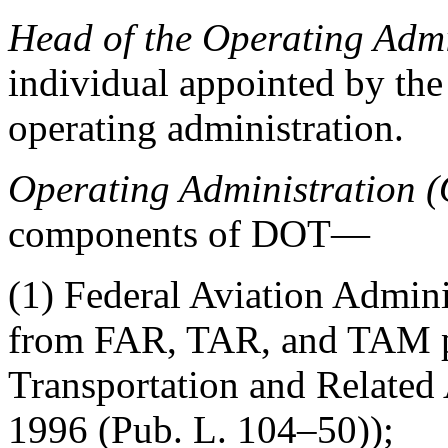
Head of the Operating Adm
individual appointed by th
operating administration.
Operating Administration 
components of DOT—
(1) Federal Aviation Admin
from FAR, TAR, and TAM pu
Transportation and Related
1996 (Pub. L. 104–50));