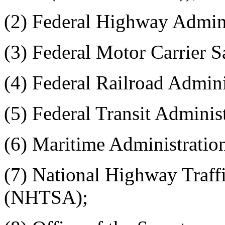
(2) Federal Highway Admin
(3) Federal Motor Carrier 
(4) Federal Railroad Admin
(5) Federal Transit Adminis
(6) Maritime Administrat
(7) National Highway Traff
(NHTSA);