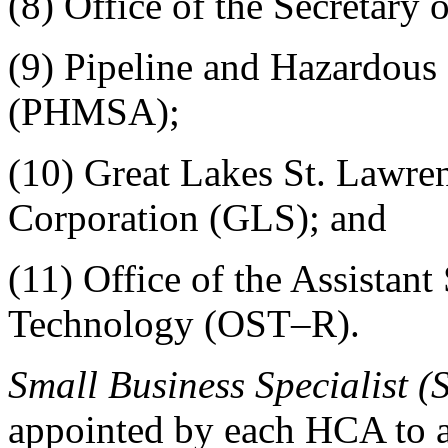
(8) Office of the Secretary 
(9) Pipeline and Hazardous 
(PHMSA);
(10) Great Lakes St. Lawr
Corporation (GLS); and
(11) Office of the Assistant
Technology (OST–R).
Small Business Specialist (
appointed by each HCA to as