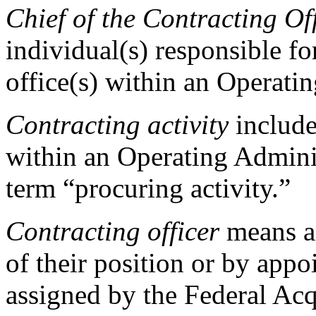
Chief of the Contracting O
individual(s) responsible f
office(s) within an Operati
Contracting activity
includes
within an Operating Adminis
term “procuring activity.”
Contracting officer
means an
of their position or by app
assigned by the Federal Acq