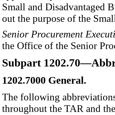
Small and Disadvantaged Bus
out the purpose of the Smal
Senior Procurement Execut
the Office of the Senior Pr
Subpart 1202.70—Abbr
1202.7000
General.
The following abbreviation
throughout the TAR and the 