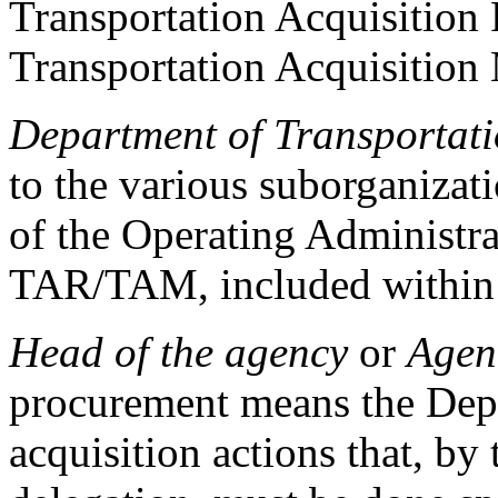
Transportation Acquisition
Transportation Acquisitio
Department of Transportat
to the various suborganiza
of the Operating Administrat
TAR/TAM, included withi
Head of the agency
or
Agen
procurement means the Depu
acquisition actions that, by 