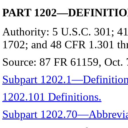
PART 1202—DEFINITI
Authority:
5 U.S.C. 301; 41
1702; and 48 CFR 1.301 th
Source:
87 FR 61159, Oct. 7
Subpart 1202.1—Definitio
1202.101 Definitions.
Subpart 1202.70—Abbrevia