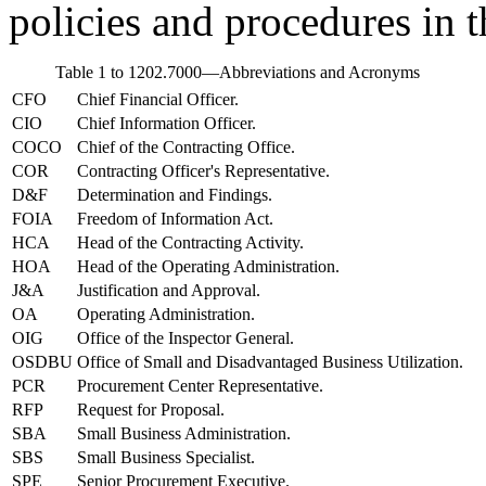
policies and procedures i
Table 1 to 1202.7000—Abbreviations and Acronyms
CFO
Chief Financial Officer.
CIO
Chief Information Officer.
COCO
Chief of the Contracting Office.
COR
Contracting Officer's Representative.
D&F
Determination and Findings.
FOIA
Freedom of Information Act.
HCA
Head of the Contracting Activity.
HOA
Head of the Operating Administration.
J&A
Justification and Approval.
OA
Operating Administration.
OIG
Office of the Inspector General.
OSDBU
Office of Small and Disadvantaged Business Utilization.
PCR
Procurement Center Representative.
RFP
Request for Proposal.
SBA
Small Business Administration.
SBS
Small Business Specialist.
SPE
Senior Procurement Executive.