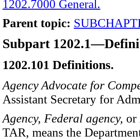
1202.7000 General.
Parent topic:
SUBCHAPT
Subpart 1202.1—Defini
1202.101
Definitions.
Agency Advocate for Compe
Assistant Secretary for Admi
Agency, Federal agency,
or
TAR, means the Department