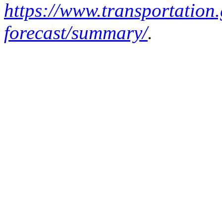
https://www.transportation
forecast/summary/
.