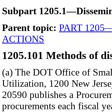
Subpart 1205.1—Dissemin
Parent topic:
PART 1205
ACTIONS
1205.101
Methods of di
(a) The DOT Office of Smal
Utilization, 1200 New Jer
20590 publishes a Procurem
procurements each fiscal yea