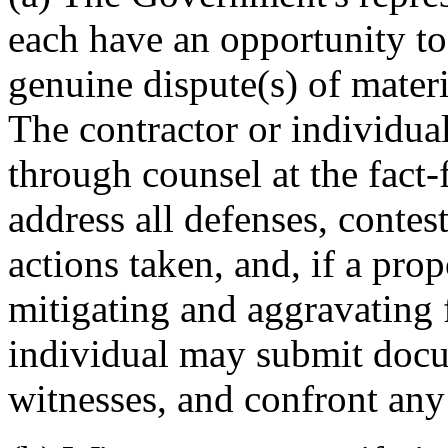
each have an opportunity to
genuine dispute(s) of materi
The contractor or individua
through counsel at the fact
address all defenses, contes
actions taken, and, if a prop
mitigating and aggravating 
individual may submit docu
witnesses, and confront any