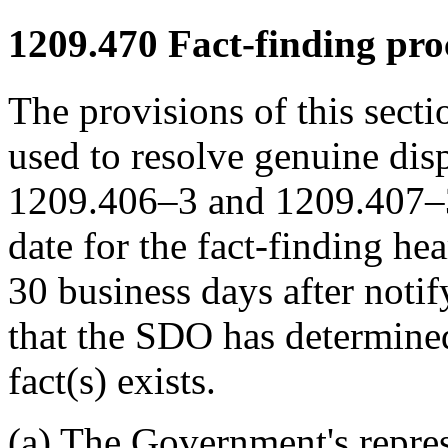
1209.470
Fact-finding pro
The provisions of this secti
used to resolve genuine disp
1209.406–3 and 1209.407–3.
date for the fact-finding he
30 business days after notif
that the SDO has determined
fact(s) exists.
(a) The Government's repres