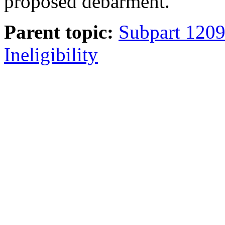
proposed debarment.
Parent topic:
Subpart 120
Ineligibility