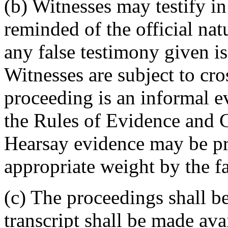
(b) Witnesses may testify in
reminded of the official nat
any false testimony given is
Witnesses are subject to cr
proceeding is an informal e
the Rules of Evidence and C
Hearsay evidence may be pr
appropriate weight by the fa
(c) The proceedings shall be
transcript shall be made avai