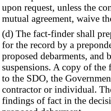
upon request, unless the con
mutual agreement, waive the
(d) The fact-finder shall pre
for the record by a prepond
proposed debarments, and b
suspensions. A copy of the f
to the SDO, the Government'
contractor or individual. T
findings of fact in the deci