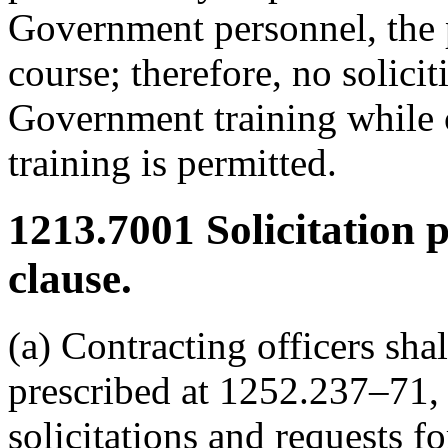
Government personnel, the p
course; therefore, no solicit
Government training while 
training is permitted.
1213.7001
Solicitation 
clause.
(a) Contracting officers shal
prescribed at 1252.237–71, C
solicitations and requests fo