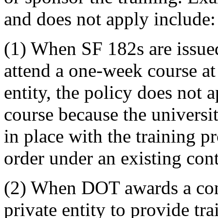
and does not apply include:
(1) When SF 182s are issue
attend a one-week course at 
entity, the policy does not 
course because the universit
in place with the training 
order under an existing cont
(2) When DOT awards a contr
private entity to provide tr