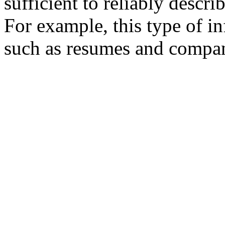
sufficient to reliably descri
For example, this type of i
such as resumes and company