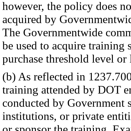
however, the policy does not
acquired by Governmentwid
The Governmentwide comme
be used to acquire training 
purchase threshold level or 
(b) As reflected in 1237.700
training attended by DOT e
conducted by Government so
institutions, or private ent
or sponsor the training. Ex