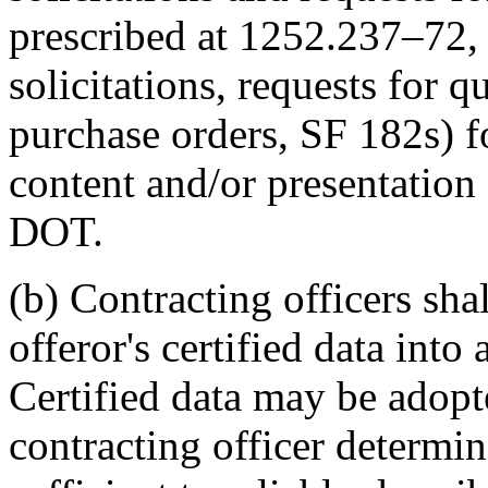
prescribed at 1252.237–72, 
solicitations, requests for q
purchase orders, SF 182s) f
content and/or presentation 
DOT.
(b) Contracting officers sha
offeror's certified data into 
Certified data may be adopte
contracting officer determin