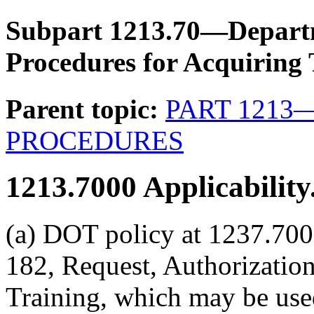
Subpart 1213.70—Departm
Procedures for Acquiring 
Parent topic:
PART 1213
PROCEDURES
1213.7000
Applicability
(a) DOT policy at 1237.700
182, Request, Authorization
Training, which may be used