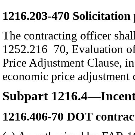
1216.203-470
Solicitation 
The contracting officer shall
1252.216–70, Evaluation of
Price Adjustment Clause, in 
economic price adjustment 
Subpart 1216.4—Incent
1216.406-70
DOT contract