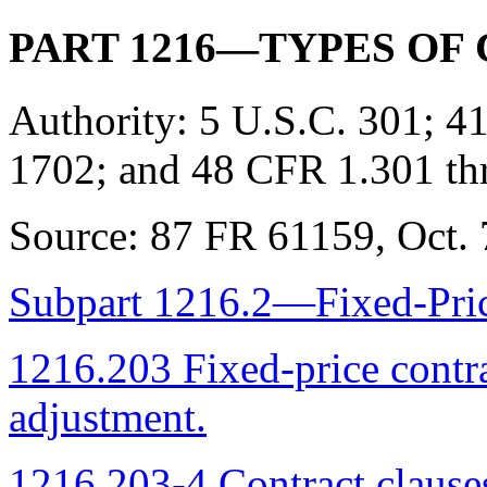
PART 1216—TYPES OF
Authority:
5 U.S.C. 301; 41
1702; and 48 CFR 1.301 th
Source:
87 FR 61159, Oct. 7
Subpart 1216.2—Fixed-Pric
1216.203 Fixed-price contr
adjustment.
1216.203-4 Contract clause