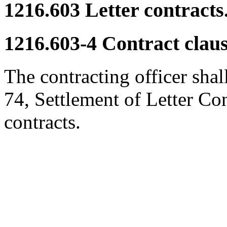
1216.603
Letter contracts
1216.603-4
Contract claus
The contracting officer shal
74, Settlement of Letter Cont
contracts.