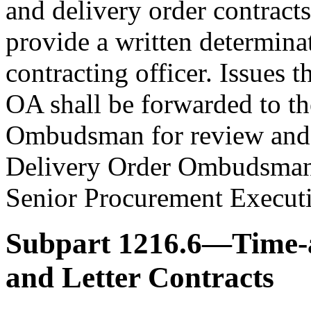
and delivery order contrac
provide a written determinat
contracting officer. Issues 
OA shall be forwarded to t
Ombudsman for review and 
Delivery Order Ombudsman i
Senior Procurement Executi
Subpart 1216.6—Time-a
and Letter Contracts