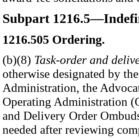
Subpart 1216.5—Indefin
1216.505
Ordering.
(b)(8)
Task-order and deli
otherwise designated by the
Administration, the Advocat
Operating Administration (
and Delivery Order Ombudsm
needed after reviewing comp