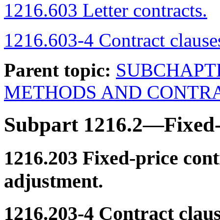
1216.603 Letter contracts.
1216.603-4 Contract clause
Parent topic:
SUBCHAPT
METHODS AND CONTRA
Subpart 1216.2—Fixed-
1216.203
Fixed-price cont
adjustment.
1216.203-4
Contract claus