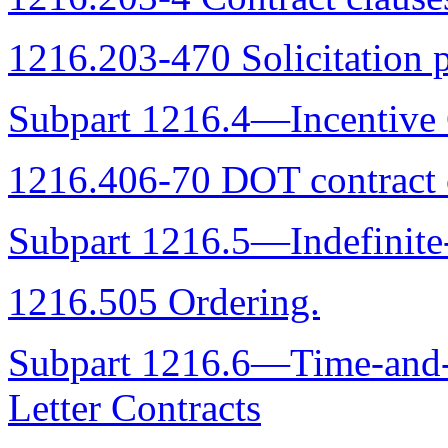
1216.203-470 Solicitation p
Subpart 1216.4—Incentive 
1216.406-70 DOT contract 
Subpart 1216.5—Indefinite
1216.505 Ordering.
Subpart 1216.6—Time-and-M
Letter Contracts