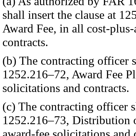
(a) As authorized by FAR 16
shall insert the clause at 
Award Fee, in all cost-plus-
contracts.
(b) The contracting officer s
1252.216–72, Award Fee Plan
solicitations and contracts.
(c) The contracting officer s
1252.216–73, Distribution o
award-fee solicitations and 