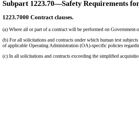
Subpart 1223.70—Safety Requirements for
1223.7000
Contract clauses.
(a) Where all or part of a contract will be performed on Government-ow
(b) For all solicitations and contracts under which human test subjects
of applicable Operating Administration (OA)-specific policies regardin
(c) In all solicitations and contracts exceeding the simplified acquisit