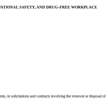
PATIONAL SAFETY, AND DRUG–FREE WORKPLACE
, in solicitations and contracts involving the removal or disposal of