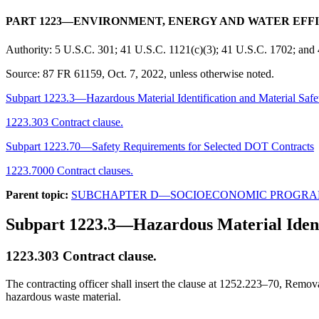
PART 1223—ENVIRONMENT, ENERGY AND WATER EFF
Authority:
5 U.S.C. 301; 41 U.S.C. 1121(c)(3); 41 U.S.C. 1702; and
Source:
87 FR 61159, Oct. 7, 2022, unless otherwise noted.
Subpart 1223.3—Hazardous Material Identification and Material Safe
1223.303 Contract clause.
Subpart 1223.70—Safety Requirements for Selected DOT Contracts
1223.7000 Contract clauses.
Parent topic:
SUBCHAPTER D—SOCIOECONOMIC PROGRA
Subpart 1223.3—Hazardous Material Identi
1223.303
Contract clause.
The contracting officer shall insert the clause at 1252.223–70, Remov
hazardous waste material.