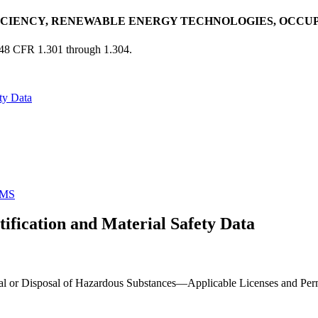
ICIENCY, RENEWABLE ENERGY TECHNOLOGIES, OCCU
 48 CFR 1.301 through 1.304.
ty Data
MS
fication and Material Safety Data
al or Disposal of Hazardous Substances—Applicable Licenses and Permits