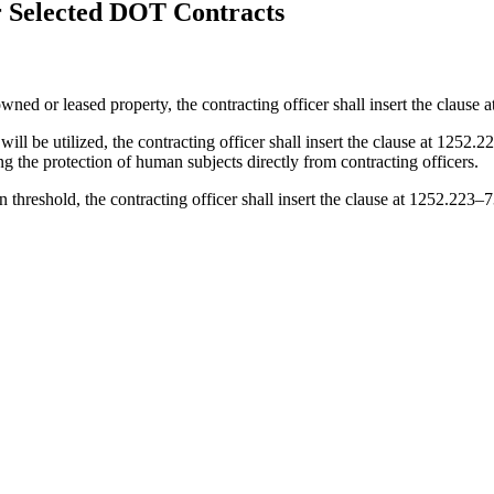
 Selected DOT Contracts
ned or leased property, the contracting officer shall insert the clause
 will be utilized, the contracting officer shall insert the clause at 125
g the protection of human subjects directly from contracting officers.
ion threshold, the contracting officer shall insert the clause at 1252.223