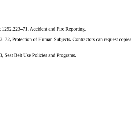
 at 1252.223–71, Accident and Fire Reporting.
2.223–72, Protection of Human Subjects. Contractors can request copies
–73, Seat Belt Use Policies and Programs.